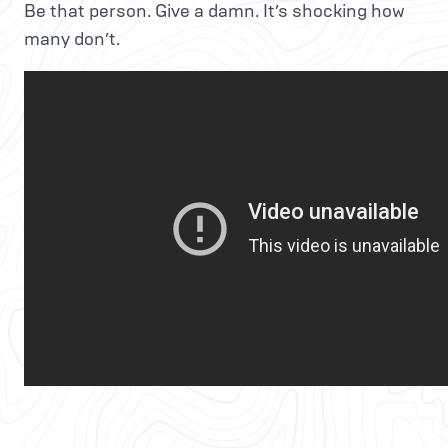
Be that person. Give a damn. It’s shocking how
many don’t.