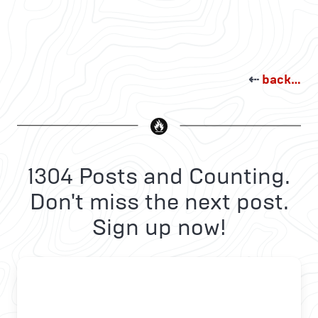
⇠
back…
1304 Posts and Counting.
Don't miss the next post.
Sign up now!