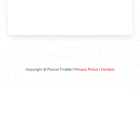
Copyright © Pascal Finette |
Privacy Policy
|
Contact