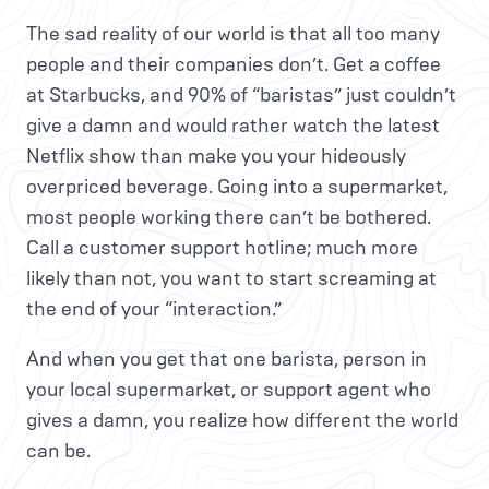
The sad reality of our world is that all too many
people and their companies don’t. Get a coffee
at Starbucks, and 90% of “baristas” just couldn’t
give a damn and would rather watch the latest
Netflix show than make you your hideously
overpriced beverage. Going into a supermarket,
most people working there can’t be bothered.
Call a customer support hotline; much more
likely than not, you want to start screaming at
the end of your “interaction.”
And when you get that one barista, person in
your local supermarket, or support agent who
gives a damn, you realize how different the world
can be.