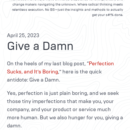
change makers navigating the unknown. Where radical thinking meets
relentless execution. No BS—just the insights and methods to actually
get your s#!% done.
April 25, 2023
Give a Damn
On the heels of my last blog post, “
Perfection
Sucks, and It’s Boring
,” here is the quick
antidote: Give a Damn.
Yes, perfection is just plain boring, and we seek
those tiny imperfections that make you, your
company, and your product or service much
more human. But we also hunger for you, giving a
damn.