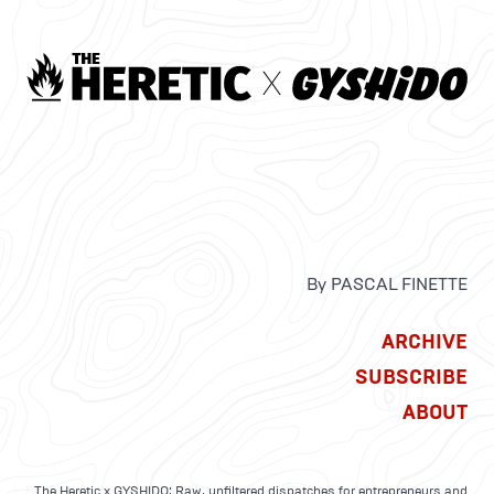
By PASCAL FINETTE
ARCHIVE
SUBSCRIBE
ABOUT
The Heretic x GYSHIDO: Raw, unfiltered dispatches for entrepreneurs and