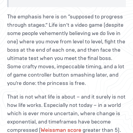
The emphasis here is on “supposed to progress
through stages.” Life isn’t a video game (despite
some people vehemently believing we do live in
one) where you move from level to level, fight the
boss at the end of each one, and then face the
ultimate test when you meet the final boss.
Some crafty moves, impeccable timing, and a lot
of game controller button smashing later, and
you’re done: the princess is free.
That is not what life is about – and it surely is not
how life works. Especially not today – in a world
which is ever more uncertain, where change is
exponential, and timeframes have become
compressed (
Weissman score
greater than 5).