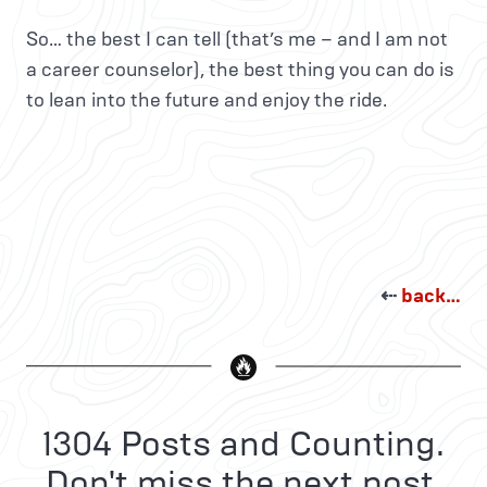
So… the best I can tell (that’s me – and I am not
a career counselor), the best thing you can do is
to lean into the future and enjoy the ride.
⇠
back…
1304 Posts and Counting.
Don't miss the next post.