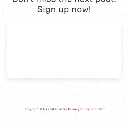
Sign up now!
Copyright © Pascal Finette |
Privacy Policy
|
Contact