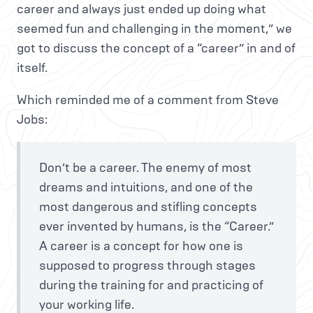
career and always just ended up doing what
seemed fun and challenging in the moment,” we
got to discuss the concept of a “career” in and of
itself.
Which reminded me of a comment from Steve
Jobs:
Don’t be a career. The enemy of most
dreams and intuitions, and one of the
most dangerous and stifling concepts
ever invented by humans, is the “Career.”
A career is a concept for how one is
supposed to progress through stages
during the training for and practicing of
your working life.