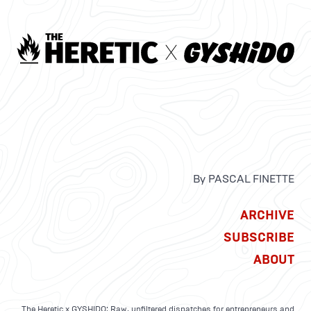
By PASCAL FINETTE
ARCHIVE
SUBSCRIBE
ABOUT
The Heretic x GYSHIDO: Raw, unfiltered dispatches for entrepreneurs and