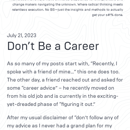
change makers navigating the unknown. Where radical thinking meets
relentless execution. No BS—just the insights and methods to actually
get your s#!% done.
July 21, 2023
Don’t Be a Career
As so many of my posts start with, “Recently, I
spoke with a friend of mine…” this one does too.
The other day, a friend reached out and asked for
some “career advice” – he recently moved on
from his old job and is currently in the exciting-
yet-dreaded phase of “figuring it out.”
After my usual disclaimer of “don’t follow any of
my advice as I never had a grand plan for my