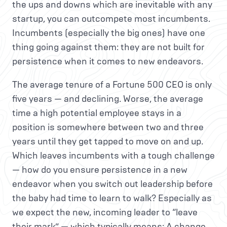
the ups and downs which are inevitable with any
startup, you can outcompete most incumbents.
Incumbents (especially the big ones) have one
thing going against them: they are not built for
persistence when it comes to new endeavors.
The average tenure of a Fortune 500 CEO is only
five years — and declining. Worse, the average
time a high potential employee stays in a
position is somewhere between two and three
years until they get tapped to move on and up.
Which leaves incumbents with a tough challenge
— how do you ensure persistence in a new
endeavor when you switch out leadership before
the baby had time to learn to walk? Especially as
we expect the new, incoming leader to “leave
their mark” — which typically means: A change