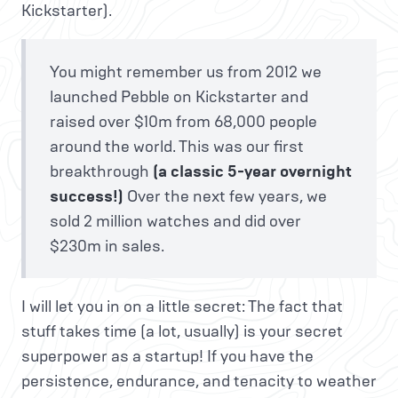
Kickstarter).
You might remember us from 2012 we
launched Pebble on Kickstarter and
raised over $10m from 68,000 people
around the world. This was our first
breakthrough
(a classic 5-year overnight
success!)
Over the next few years, we
sold 2 million watches and did over
$230m in sales.
I will let you in on a little secret: The fact that
stuff takes time (a lot, usually) is your secret
superpower as a startup! If you have the
persistence, endurance, and tenacity to weather