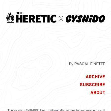
By PASCAL FINETTE
ARCHIVE
SUBSCRIBE
ABOUT
The Heretic x GYSHIDO: Raw, unfiltered dispatches for entrepreneurs and