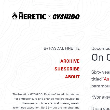
December
By PASCAL FINETTE
On 
ARCHIVE
SUBSCRIBE
Sixty yea
ABOUT
titled “
As
paramount
The Heretic x GYSHIDO: Raw, unfiltered dispatches
“Not ever
for entrepreneurs and change makers navigating
the unknown. Where radical thinking meets
relentless execution. No BS—just the insights and
It is a g