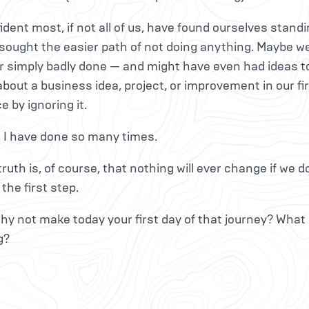
ident most, if not all of us, have found ourselves standi
, sought the easier path of not doing anything. Maybe
r simply badly done — and might have even had ideas to f
bout a business idea, project, or improvement in our fi
e by ignoring it.
, I have done so many times.
truth is, of course, that nothing will ever change if we do
 the first step.
y not make today your first day of that journey? What 
g?