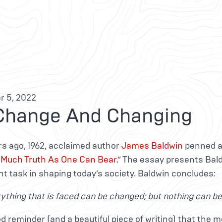
 5, 2022
Change And Changing
rs ago, 1962, acclaimed author
James Baldwin
penned a
 Much Truth As One Can Bear.
” The essay presents Bal
 task in shaping today’s society. Baldwin concludes:
ything that is faced can be changed; but nothing can be c
ood reminder (and a beautiful piece of writing) that the mo