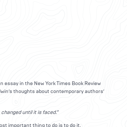
n essay in the New York Times Book Review
dwin’s thoughts about contemporary authors’
hanged until it is faced.”
st important thing to do is to do it.