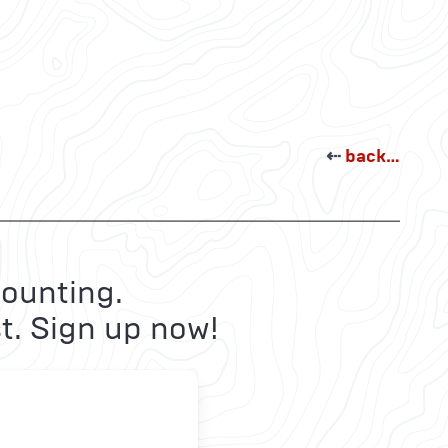
⇠
back…
ounting.
t. Sign up now!