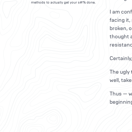
methods to actually get your s#!% done.
I am conf
facing it
broken, o
thought a
resistanc
Certainly
The ugly 
well, take
Thus — wh
beginnin