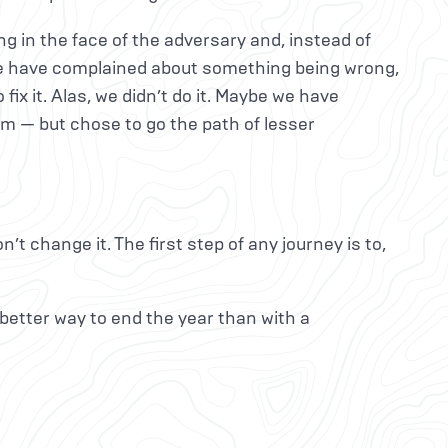
ng in the face of the adversary and, instead of
 we have complained about something being wrong,
ix it. Alas, we didn’t do it. Maybe we have
rm — but chose to go the path of lesser
n’t change it. The first step of any journey is to,
better way to end the year than with a