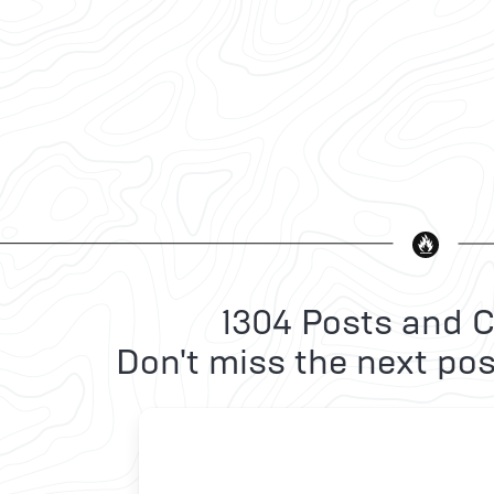
1304 Posts and C
Don't miss the next pos