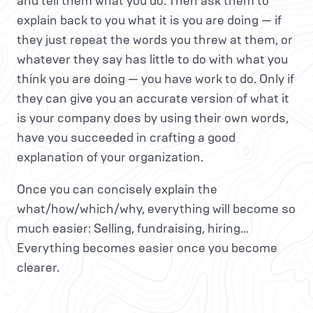
and tell them what you do. Then ask them to
explain back to you what it is you are doing — if
they just repeat the words you threw at them, or
whatever they say has little to do with what you
think you are doing — you have work to do. Only if
they can give you an accurate version of what it
is your company does by using their own words,
have you succeeded in crafting a good
explanation of your organization.
Once you can concisely explain the
what/how/which/why, everything will become so
much easier: Selling, fundraising, hiring…
Everything becomes easier once you become
clearer.