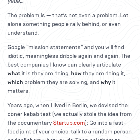
yada…
”
The problem is — that’s not even a problem. Let
alone something people rally behind, or even
understand.
Google “mission statements” and you will find
idiotic, meaningless dribble again and again. The
best companies I know can clearly articulate
what
it is they are doing,
how
they are doing it,
which
problem they are solving, and
why
it
matters.
Years ago, when I lived in Berlin, we devised the
doner kebab test (we actually stole the idea from
the documentary
Startup.com
): Go into a fast-
food joint of your choice, talk to a random person