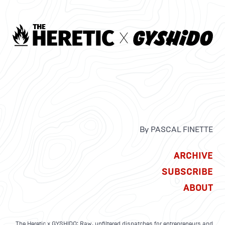
By PASCAL FINETTE
ARCHIVE
SUBSCRIBE
ABOUT
The Heretic x GYSHIDO: Raw, unfiltered dispatches for entrepreneurs and