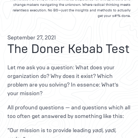
change makers navigating the unknown. Where radical thinking meets
relentless execution. No BS—just the insights and methods to actually
get your s#!% done.
September 27, 2021
The Doner Kebab Test
Let me ask you a question: What does your
organization do? Why does it exist? Which
problem are you solving? In essence: What’s
your mission?
All profound questions — and questions which all
too often get answered by something like this:
“Our mission is to provide leading
yadi, yadi,