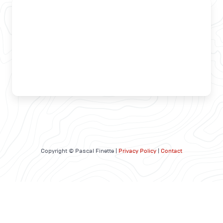
Copyright © Pascal Finette |
Privacy Policy
|
Contact