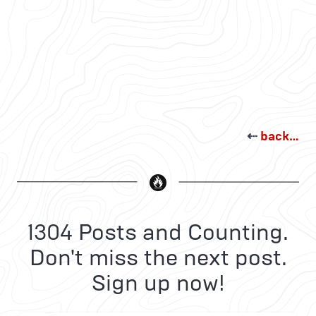
⇠
back…
1304 Posts and Counting.
Don't miss the next post.
Sign up now!