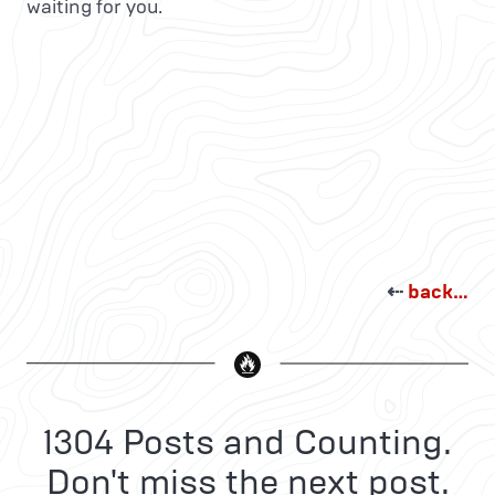
waiting for you.
⇠
back…
1304 Posts and Counting.
Don't miss the next post.