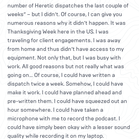
number of Heretic dispatches the last couple of
weeks” – but I didn’t. Of course, I can give you
numerous reasons why it didn’t happen. It was
Thanksgiving Week here in the US. I was
traveling for client engagements. I was away
from home and thus didn’t have access to my
equipment. Not only that, but I was busy with
work. All good reasons but not really what was
going on… Of course, I could have written a
dispatch twice a week. Somehow, I could have
make it work. I could have planned ahead and
pre-written them. I could have squeezed out an
hour somewhere. I could have taken a
microphone with me to record the podcast. I
could have simply been okay with a lesser sound
quality while recording it on my laptop.