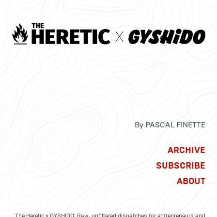
By PASCAL FINETTE
ARCHIVE
SUBSCRIBE
ABOUT
The Heretic x GYSHIDO: Raw, unfiltered dispatches for entrepreneurs and