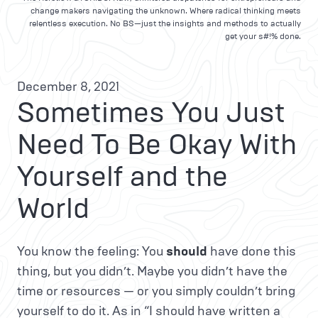
change makers navigating the unknown. Where radical thinking meets
relentless execution. No BS—just the insights and methods to actually
get your s#!% done.
December 8, 2021
Sometimes You Just
Need To Be Okay With
Yourself and the
World
You know the feeling: You
should
have done this
thing, but you didn’t. Maybe you didn’t have the
time or resources — or you simply couldn’t bring
yourself to do it. As in “I should have written a