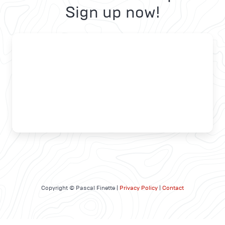
Sign up now!
Copyright © Pascal Finette |
Privacy Policy
|
Contact