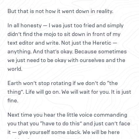
But that is not how it went down in reality.
In all honesty — I was just too fried and simply
didn’t find the mojo to sit down in front of my
text editor and write. Not just the Heretic —
anything. And that’s okay. Because sometimes
we just need to be okay with ourselves and the
world.
Earth won’t stop rotating if we don’t do “the
thing”. Life will go on. We will wait for you. It is just
fine.
Next time you hear the little voice commanding
you that you “have to do this” and just can’t face
it — give yourself some slack. We will be here