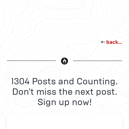
⇠
back…
1304 Posts and Counting.
Don't miss the next post.
Sign up now!