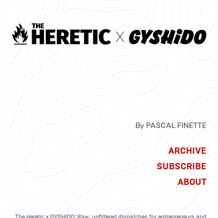
By PASCAL FINETTE
ARCHIVE
SUBSCRIBE
ABOUT
The Heretic x GYSHIDO: Raw, unfiltered dispatches for entrepreneurs and