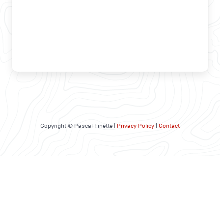
Copyright © Pascal Finette |
Privacy Policy
|
Contact