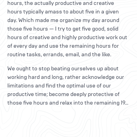
hours, the actually productive and creative
hours typically amass to about five in a given
day. Which made me organize my day around
those five hours — I try to get five good, solid
hours of creative and highly productive work out
of every day and use the remaining hours for
routine tasks, errands, email, and the like.
We ought to stop beating ourselves up about
working hard and long, rather acknowledge our
limitations and find the optimal use of our
productive time; become deeply protective of
those five hours and relax into the remaining 19…