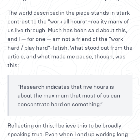
The world described in the piece stands in stark
contrast to the “work all hours”–reality many of
us live through. Much has been said about this,
and I — for one — am not a friend of the “work
hard / play hard”-fetish. What stood out from the
article, and what made me pause, though, was
this:
“Research indicates that five hours is
about the maximum that most of us can
concentrate hard on something.”
Reflecting on this, I believe this to be broadly
speaking true. Even when I end up working long