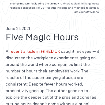
change makers navigating the unknown. Where radical thinking meets
relentless execution. No BS—just the insights and methods to actually
get your s#!% done.
June 21, 2021
Five Magic Hours
A
recent article in WIRED UK
caught my eyes — it
discussed the workplace experiments going on
around the world where companies limit the
number of hours their employees work. The
results of the accompanying studies are
consistent: Despite fewer hours worked,
productivity goes up. The author goes on to
explore the deeper cut of the pros and cons (as
cutting hours doesn’t come without a price).