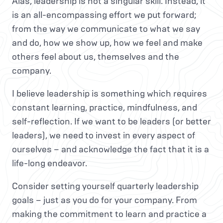
Alas, leadership is not a singular skill. Instead, it
is an all-encompassing effort we put forward;
from the way we communicate to what we say
and do, how we show up, how we feel and make
others feel about us, themselves and the
company.
I believe leadership is something which requires
constant learning, practice, mindfulness, and
self-reflection. If we want to be leaders (or better
leaders), we need to invest in every aspect of
ourselves – and acknowledge the fact that it is a
life-long endeavor.
Consider setting yourself quarterly leadership
goals – just as you do for your company. From
making the commitment to learn and practice a