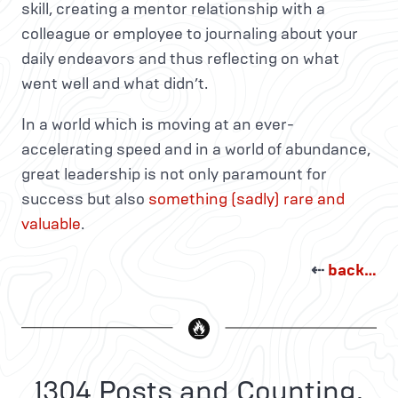
skill, creating a mentor relationship with a
colleague or employee to journaling about your
daily endeavors and thus reflecting on what
went well and what didn’t.
In a world which is moving at an ever-
accelerating speed and in a world of abundance,
great leadership is not only paramount for
success but also
something (sadly) rare and
valuable
.
⇠
back…
1304 Posts and Counting.