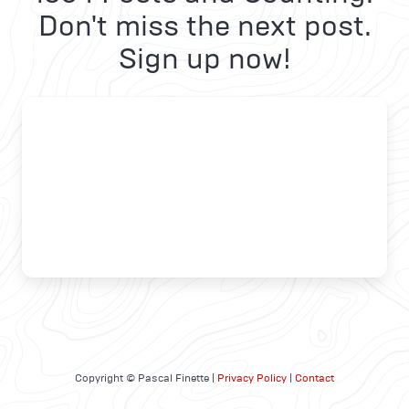
Don't miss the next post.
Sign up now!
Copyright © Pascal Finette |
Privacy Policy
|
Contact