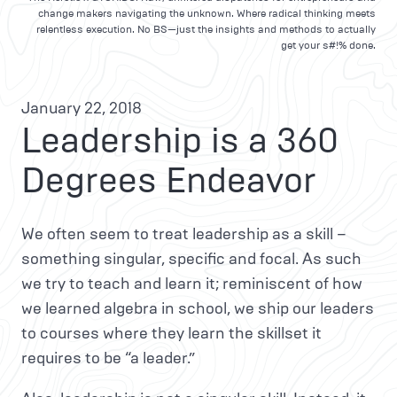
change makers navigating the unknown. Where radical thinking meets
relentless execution. No BS—just the insights and methods to actually
get your s#!% done.
January 22, 2018
Leadership is a 360
Degrees Endeavor
We often seem to treat leadership as a skill –
something singular, specific and focal. As such
we try to teach and learn it; reminiscent of how
we learned algebra in school, we ship our leaders
to courses where they learn the skillset it
requires to be “a leader.”