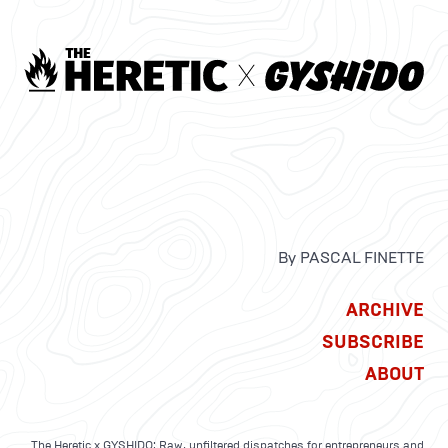
By PASCAL FINETTE
ARCHIVE
SUBSCRIBE
ABOUT
The Heretic x GYSHIDO: Raw, unfiltered dispatches for entrepreneurs and