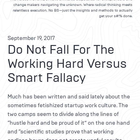
change makers navigating the unknown. Where radical thinking meets
relentless execution. No BS—just the insights and methods to actually
get your s#!% done.
September 19, 2017
Do Not Fall For The
Working Hard Versus
Smart Fallacy
Much has been written and said lately about the
sometimes fetishized startup work culture. The
two camps seem to divide along the lines of
“hustle hard and be proud of it” on the one hand
and “scientific studies prove that working