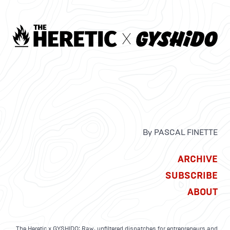
By PASCAL FINETTE
ARCHIVE
SUBSCRIBE
ABOUT
The Heretic x GYSHIDO: Raw, unfiltered dispatches for entrepreneurs and