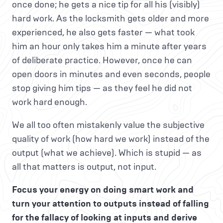
once done; he gets a nice tip for all his (visibly)
hard work. As the locksmith gets older and more
experienced, he also gets faster — what took
him an hour only takes him a minute after years
of deliberate practice. However, once he can
open doors in minutes and even seconds, people
stop giving him tips — as they feel he did not
work hard enough.
We all too often mistakenly value the subjective
quality of work (how hard we work) instead of the
output (what we achieve). Which is stupid — as
all that matters is output, not input.
Focus your energy on doing smart work and
turn your attention to outputs instead of falling
for the fallacy of looking at inputs and derive