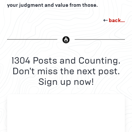
your judgment and value from those.
⇠
back…
1304 Posts and Counting.
Don't miss the next post.
Sign up now!