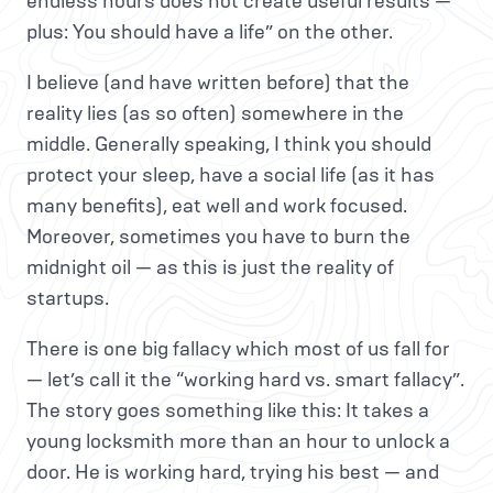
endless hours does not create useful results —
plus: You should have a life” on the other.
I believe (and have written before) that the
reality lies (as so often) somewhere in the
middle. Generally speaking, I think you should
protect your sleep, have a social life (as it has
many benefits), eat well and work focused.
Moreover, sometimes you have to burn the
midnight oil — as this is just the reality of
startups.
There is one big fallacy which most of us fall for
— let’s call it the “working hard vs. smart fallacy”.
The story goes something like this: It takes a
young locksmith more than an hour to unlock a
door. He is working hard, trying his best — and