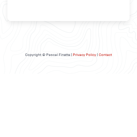
Copyright © Pascal Finette |
Privacy Policy
|
Contact