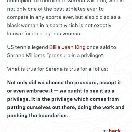
champion extraordinaire Serena Williams, who is
not only one of the best athletes ever to
compete in any sports ever, but also did so as a
black woman in a sport which is not exactly
known for its progressiveness.
US tennis legend
Billie Jean King
once said to
Serena Williams “pressure is a privilege”.
What is true for Serena is true for all of us:
Not only did we choose the pressure, accept it
or even embrace it — we ought to see it as a
privilege. It is the privilege which comes from
putting ourselves out there, doing the work and
pushing the boundaries.
⇠
back…