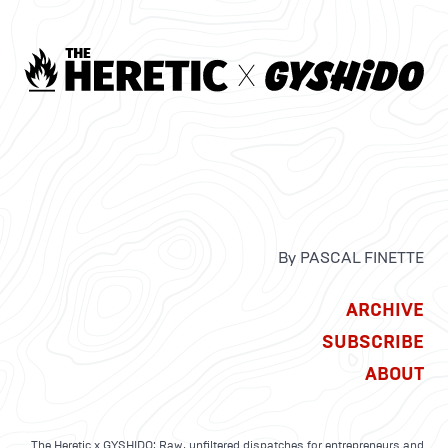
By PASCAL FINETTE
ARCHIVE
SUBSCRIBE
ABOUT
The Heretic x GYSHIDO: Raw, unfiltered dispatches for entrepreneurs and