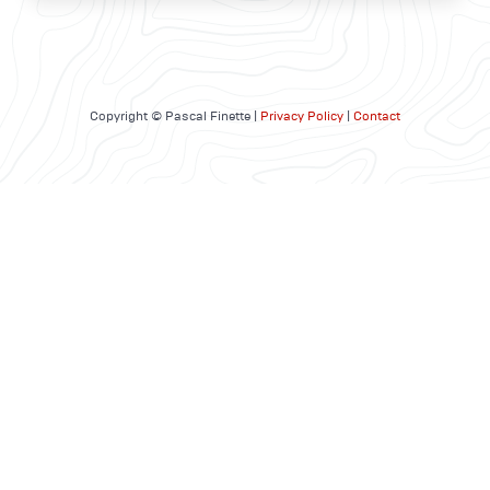
Copyright © Pascal Finette |
Privacy Policy
|
Contact