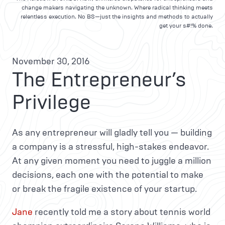
change makers navigating the unknown. Where radical thinking meets
relentless execution. No BS—just the insights and methods to actually
get your s#!% done.
November 30, 2016
The Entrepreneur’s
Privilege
As any entrepreneur will gladly tell you — building
a company is a stressful, high-stakes endeavor.
At any given moment you need to juggle a million
decisions, each one with the potential to make
or break the fragile existence of your startup.
Jane
recently told me a story about tennis world