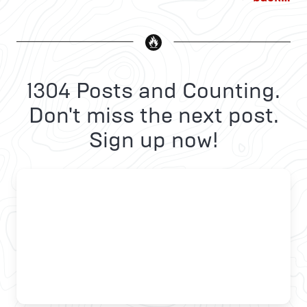
1304 Posts and Counting.
Don't miss the next post.
Sign up now!