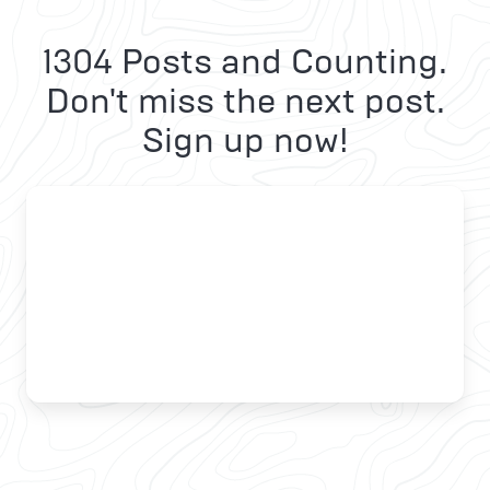
1304 Posts and Counting.
Don't miss the next post.
Sign up now!