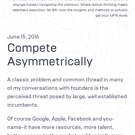
change makers navigating the unknown. Where radical thinking meets
relentless execution. No BS—just the insights and methods to actually
get your s#!% done.
June 15, 2016
Compete
Asymmetrically
A classic problem and common thread in many
of my conversations with founders is the
perceived threat posed by large, well established
incumbents.
Of course Google, Apple, Facebook and you-
name-it have more resources, more talent,