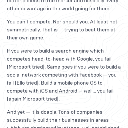
better access to the market and basically every
other advantage in the world going for them.
You can’t compete. Nor should you. At least not
symmetrically. That is — trying to beat them at
their own game.
If you were to build a search engine which
competes head-to-head with Google, you fail
(Microsoft tried). Same goes if you were to build a
social network competing with Facebook — you
fail (Ello tried). Build a mobile phone OS to
compete with iOS and Android — well… you fail
(again Microsoft tried).
And yet — it is doable. Tons of companies
successfully build their businesses in areas