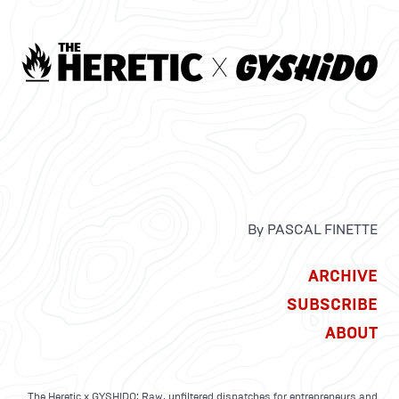
By PASCAL FINETTE
ARCHIVE
SUBSCRIBE
ABOUT
The Heretic x GYSHIDO: Raw, unfiltered dispatches for entrepreneurs and