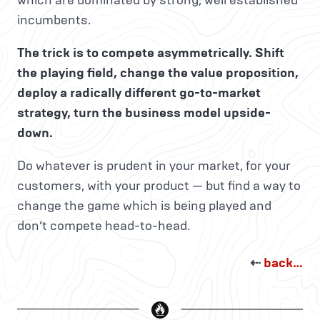
which are dominated by strong, well established
incumbents.
The trick is to compete asymmetrically. Shift
the playing field, change the value proposition,
deploy a radically different go-to-market
strategy, turn the business model upside-
down.
Do whatever is prudent in your market, for your
customers, with your product — but find a way to
change the game which is being played and
don’t compete head-to-head.
⇠
back…