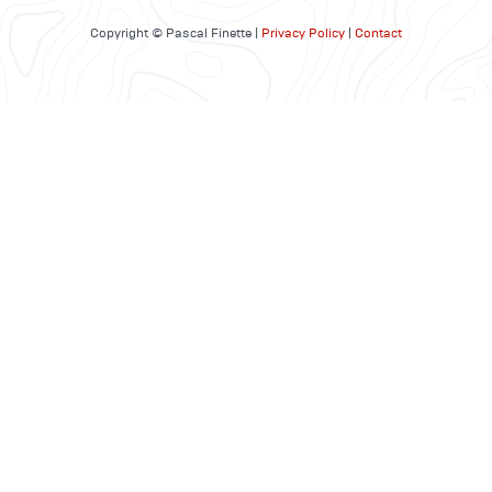
Copyright © Pascal Finette |
Privacy Policy
|
Contact