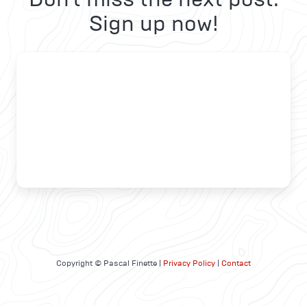
Sign up now!
Copyright © Pascal Finette |
Privacy Policy
|
Contact