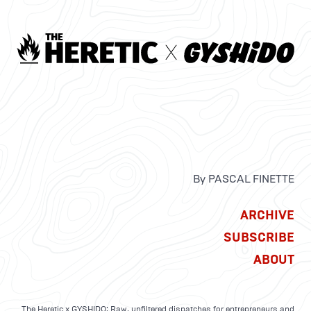
By PASCAL FINETTE
ARCHIVE
SUBSCRIBE
ABOUT
The Heretic x GYSHIDO: Raw, unfiltered dispatches for entrepreneurs and