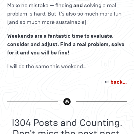
Make no mistake — finding
and
solving a real
problem is hard. But it’s also so much more fun
(and so much more sustainable).
Weekends are a fantastic time to evaluate,
consider and adjust. Find a real problem, solve
for it and you will be fine!
I will do the same this weekend…
⇠
back…
1304 Posts and Counting.
Don't miss the next post.