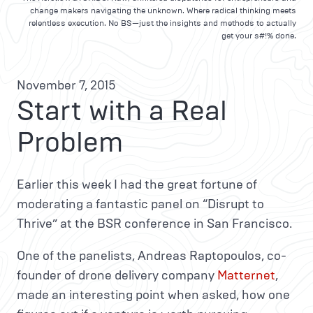
change makers navigating the unknown. Where radical thinking meets
relentless execution. No BS—just the insights and methods to actually
get your s#!% done.
November 7, 2015
Start with a Real
Problem
Earlier this week I had the great fortune of
moderating a fantastic panel on “Disrupt to
Thrive” at the BSR conference in San Francisco.
One of the panelists, Andreas Raptopoulos, co-
founder of drone delivery company
Matternet
,
made an interesting point when asked, how one