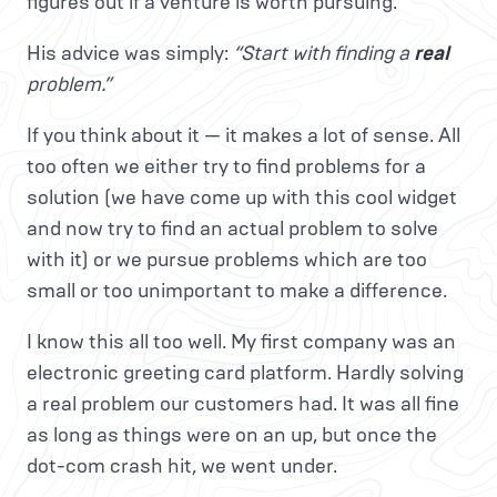
figures out if a venture is worth pursuing.
His advice was simply:
“Start with finding a
real
problem.”
If you think about it — it makes a lot of sense. All
too often we either try to find problems for a
solution (we have come up with this cool widget
and now try to find an actual problem to solve
with it) or we pursue problems which are too
small or too unimportant to make a difference.
I know this all too well. My first company was an
electronic greeting card platform. Hardly solving
a real problem our customers had. It was all fine
as long as things were on an up, but once the
dot-com crash hit, we went under.