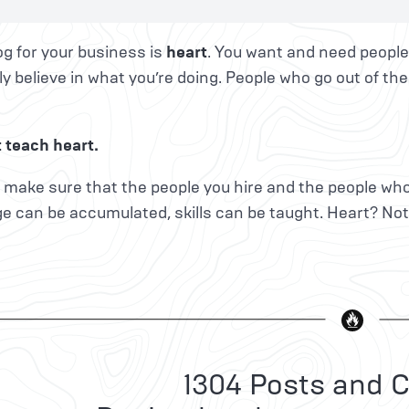
g for your business is
heart
. You want and need people
y believe in what you’re doing. People who go out of the
 teach heart.
 make sure that the people you hire and the people who
e can be accumulated, skills can be taught. Heart? No
1304 Posts and C