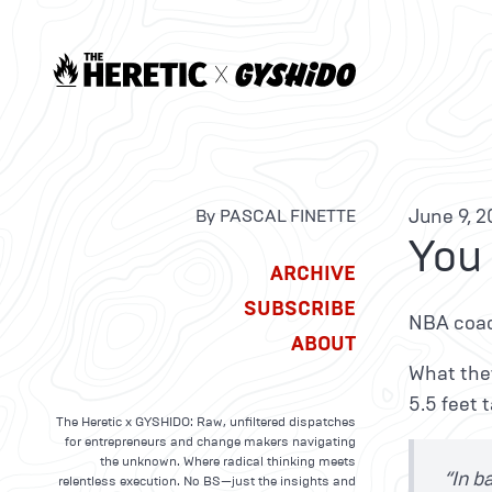
June 9, 2
By PASCAL FINETTE
You
ARCHIVE
SUBSCRIBE
NBA coac
ABOUT
What they
5.5 feet 
The Heretic x GYSHIDO: Raw, unfiltered dispatches
for entrepreneurs and change makers navigating
the unknown. Where radical thinking meets
“In b
relentless execution. No BS—just the insights and