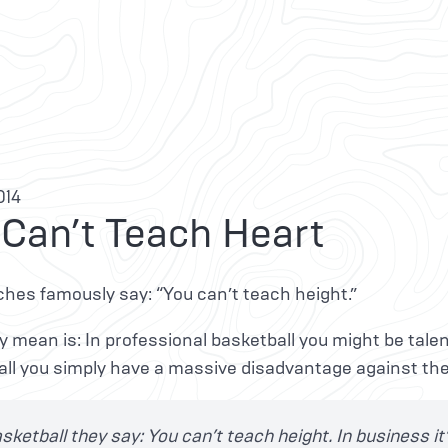
014
 Can’t Teach Heart
hes famously say: “You can’t teach height.”
 mean is: In professional basketball you might be talent
tall you simply have a massive disadvantage against th
asketball they say: You can’t teach height. In business it