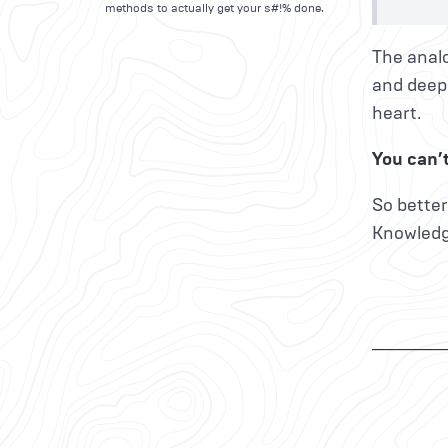
methods to actually get your s#!% done.
The analo
and deepl
heart.
You can’t
So better
Knowledg