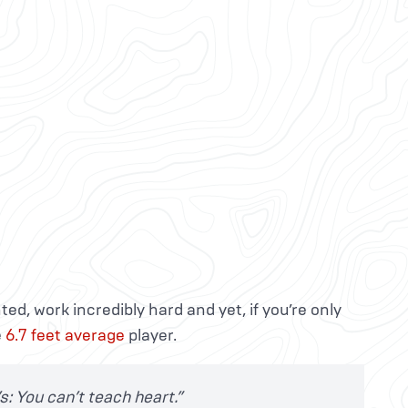
ed, work incredibly hard and yet, if you’re only
e
6.7 feet average
player.
’s: You can’t teach heart.”