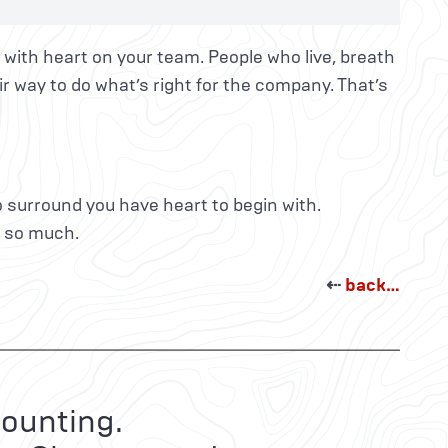
 with heart on your team. People who live, breath
ir way to do what’s right for the company. That’s
 surround you have heart to begin with.
t so much.
⇠
back…
ounting.