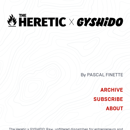
By PASCAL FINETTE
ARCHIVE
SUBSCRIBE
ABOUT
The Heretic x GYSHIDO: Raw, unfiltered dispatches for entrepreneurs and