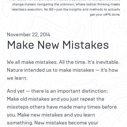
change makers navigating the unknown. Where radical thinking meets
relentless execution. No BS—just the insights and methods to actually
get your s#!% done.
November 22, 2014
Make New Mistakes
We all make mistakes. All the time. It’s inevitable.
Nature intended us to make mistakes — it’s how
we learn.
And yet — there is an important distinction:
Make old mistakes and you just repeat the
missteps others have made many times before
you. Make new mistakes and you learn
something. New mistakes become your