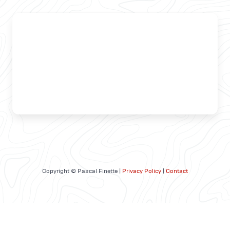
Copyright © Pascal Finette |
Privacy Policy
|
Contact