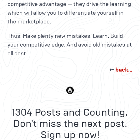
competitive advantage — they drive the learning
which will allow you to differentiate yourself in
the marketplace.
Thus: Make plenty new mistakes. Learn. Build
your competitive edge. And avoid old mistakes at
all cost.
⇠
back…
1304 Posts and Counting.
Don't miss the next post.
Sign up now!