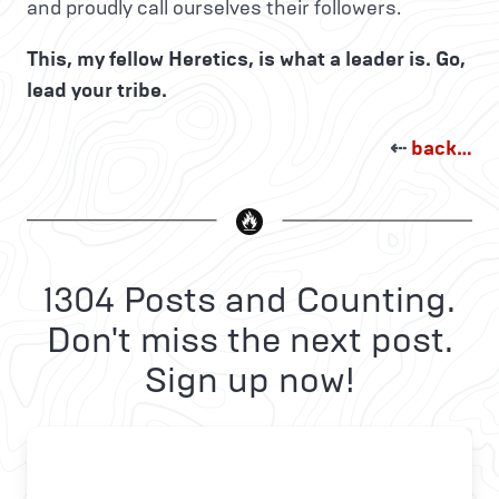
and proudly call ourselves their followers.
This, my fellow Heretics, is what a leader is. Go,
lead your tribe.
⇠
back…
1304 Posts and Counting.
Don't miss the next post.
Sign up now!