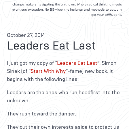
change makers navigating the unknown. Where radical thinking meets
relentless execution. No BS—just the insights and methods to actually
get your s#!% done.
October 27, 2014
Leaders Eat Last
I just got my copy of “
Leaders Eat Last
”, Simon
Sinek (of “
Start With Why
”-fame) new book. It
begins with the following lines:
Leaders are the ones who run headfirst into the
unknown.
They rush toward the danger.
They put their own interests aside to protect us