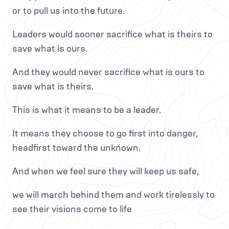
or to pull us into the future.
Leaders would sooner sacrifice what is theirs to
save what is ours.
And they would never sacrifice what is ours to
save what is theirs.
This is what it means to be a leader.
It means they choose to go first into danger,
headfirst toward the unknown.
And when we feel sure they will keep us safe,
we will march behind them and work tirelessly to
see their visions come to life