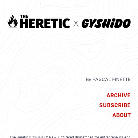
By PASCAL FINETTE
ARCHIVE
SUBSCRIBE
ABOUT
The Heretic x GYSHIDO: Raw, unfiltered dispatches for entrepreneurs and