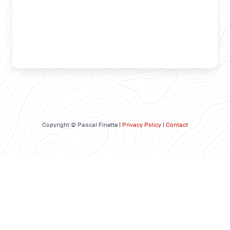
Copyright © Pascal Finette |
Privacy Policy
|
Contact