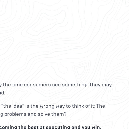
 By the time consumers see something, they may
ad.
“the idea” is the wrong way to think of it: The
ing problems and solve them?
ecoming the best at executing and you win.