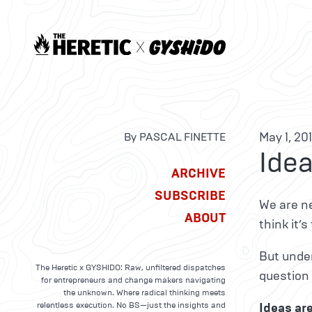
May 1, 20
By PASCAL FINETTE
Idea
ARCHIVE
SUBSCRIBE
We are ne
ABOUT
think it’
But under
The Heretic x GYSHIDO: Raw, unfiltered dispatches
question 
for entrepreneurs and change makers navigating
the unknown. Where radical thinking meets
relentless execution. No BS—just the insights and
Ideas ar