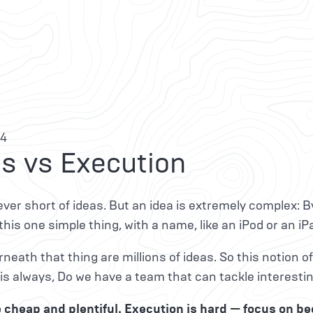
14
s vs Execution
ver short of ideas. But an idea is extremely complex:
s this one simple thing, with a name, like an iPod or an iP
neath that thing are millions of ideas. So this notion of 
is always, Do we have a team that can tackle interest
e cheap and plentiful. Execution is hard — focus on b