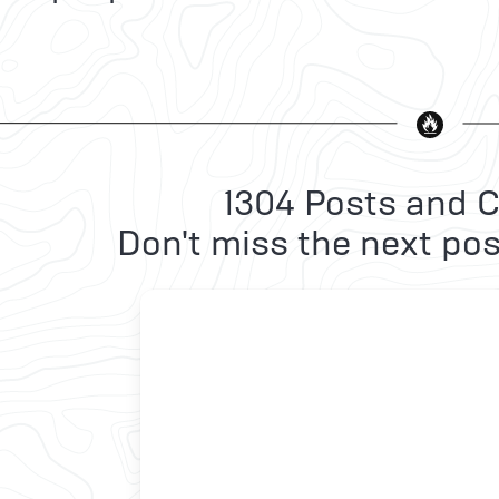
1304 Posts and C
Don't miss the next pos