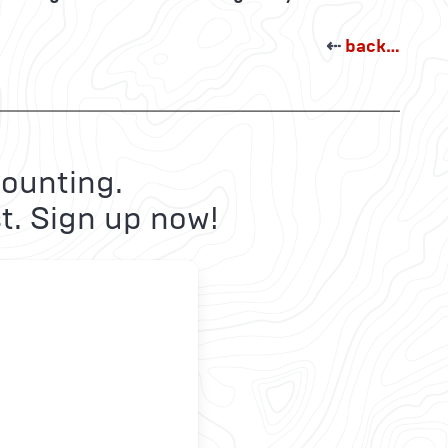
⇠
back…
ounting.
t. Sign up now!