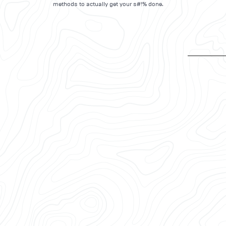
methods to actually get your s#!% done.