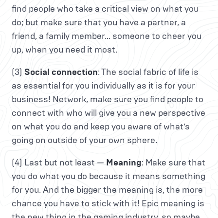
find people who take a critical view on what you
do; but make sure that you have a partner, a
friend, a family member… someone to cheer you
up, when you need it most.
(3)
Social connection
: The social fabric of life is
as essential for you individually as it is for your
business! Network, make sure you find people to
connect with who will give you a new perspective
on what you do and keep you aware of what’s
going on outside of your own sphere.
(4) Last but not least —
Meaning
: Make sure that
you do what you do because it means something
for you. And the bigger the meaning is, the more
chance you have to stick with it! Epic meaning is
the new thing in the gaming industry, so maybe