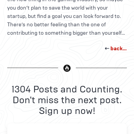
you don’t plan to save the world with your
startup, but find a goal you can look forward to.
There’s no better feeling than the one of
contributing to something bigger than yourself…
⇠
back…
1304 Posts and Counting.
Don't miss the next post.
Sign up now!