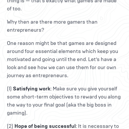
thing is — that’s exactly what games are made
of too.
Why then are there more gamers than
entrepreneurs?
One reason might be that games are designed
around four essential elements which keep you
motivated and going until the end. Let’s have a
look and see how we can use them for our own
journey as entrepreneurs.
(1)
Satisfying work
: Make sure you give yourself
some short-term objectives to reward you along
the way to your final goal (aka the big boss in
gaming).
(2)
Hope of being successful
: It is necessary to