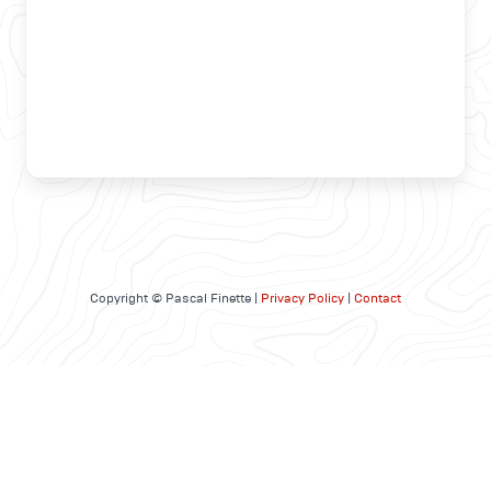
Copyright © Pascal Finette |
Privacy Policy
|
Contact