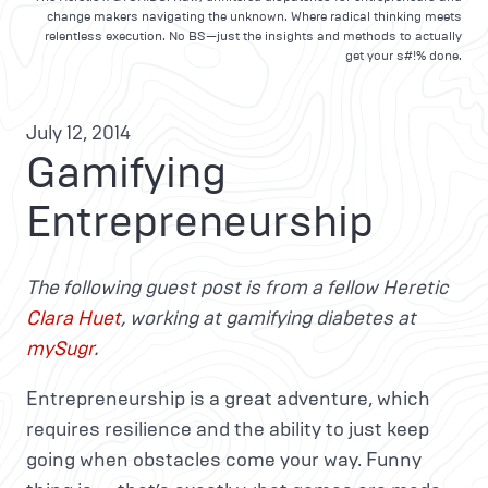
change makers navigating the unknown. Where radical thinking meets
relentless execution. No BS—just the insights and methods to actually
get your s#!% done.
July 12, 2014
Gamifying
Entrepreneurship
The following guest post is from a fellow Heretic
Clara Huet
, working at gamifying diabetes at
mySugr
.
Entrepreneurship is a great adventure, which
requires resilience and the ability to just keep
going when obstacles come your way. Funny