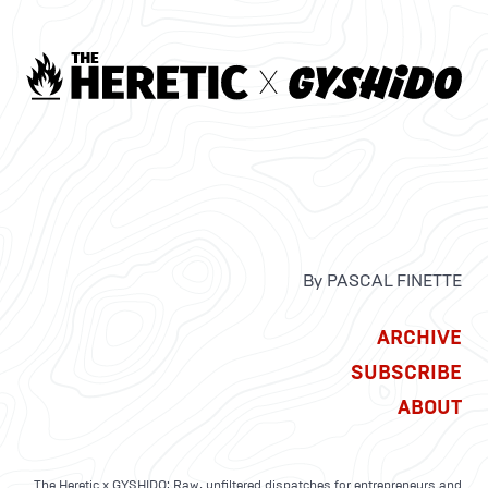
By PASCAL FINETTE
ARCHIVE
SUBSCRIBE
ABOUT
The Heretic x GYSHIDO: Raw, unfiltered dispatches for entrepreneurs and