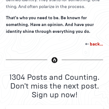
thing. And often polarize in the process.
That’s who you need to be. Be known for
something. Have an opinion. And have your
identity shine through everything you do.
⇠
back…
1304 Posts and Counting.
Don't miss the next post.
Sign up now!