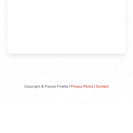
Copyright © Pascal Finette |
Privacy Policy
|
Contact