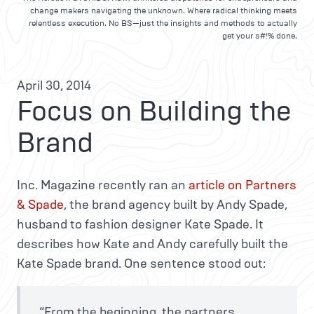
change makers navigating the unknown. Where radical thinking meets
relentless execution. No BS—just the insights and methods to actually
get your s#!% done.
April 30, 2014
Focus on Building the
Brand
Inc. Magazine recently ran an
article on Partners
& Spade
, the brand agency built by Andy Spade,
husband to fashion designer Kate Spade. It
describes how Kate and Andy carefully built the
Kate Spade brand. One sentence stood out:
“From the beginning, the partners