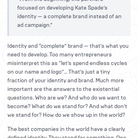
focused on developing Kate Spade’s
identity — a complete brand instead of an
ad campaign.”
Identity and “complete” brand — that’s what you
need to develop. Too many entrepreneurs
misinterpret this as “let’s spend endless cycles
on our name and logo”… That’s just a tiny
fraction of your identity and brand. Much more
important are the answers to the existential
questions. Who are we? And who do we want to
become? What do we stand for? And what don’t
we stand for? How do we show up in the world?
The best companies in the world have a clearly
defined identity. They stand for something. One