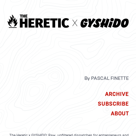
By PASCAL FINETTE
ARCHIVE
SUBSCRIBE
ABOUT
The Heretic x GYSHIDO: Raw, unfiltered dispatches for entrepreneurs and