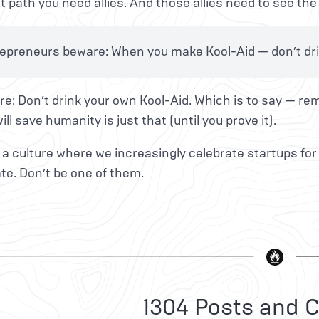
t path you need allies. And those allies need to see the 
epreneurs beware: When you make Kool-Aid — don’t drin
e: Don’t drink your own Kool-Aid. Which is to say — re
ill save humanity is just that (until you prove it).
n a culture where we increasingly celebrate startups for
te. Don’t be one of them.
1304 Posts and C