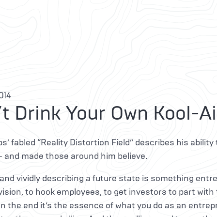
2014
t Drink Your Own Kool-A
s’ fabled “Reality Distortion Field” describes his ability 
— and made those around him believe.
and vividly describing a future state is something entre
 vision, to hook employees, to get investors to part with
In the end it’s the essence of what you do as an entre