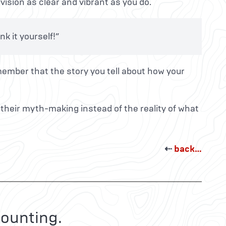
vision as clear and vibrant as you do.
k it yourself!”
member that the story you tell about how your
 their myth-making instead of the reality of what
⇠
back…
ounting.