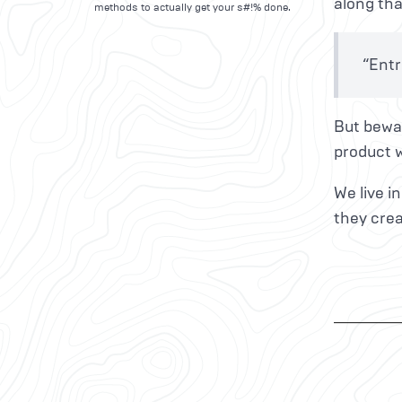
along tha
methods to actually get your s#!% done.
“Entr
But bewar
product w
We live i
they crea