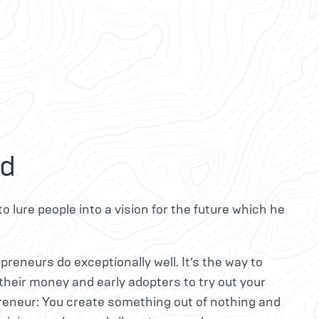
id
to lure people into a vision for the future which he
preneurs do exceptionally well. It’s the way to
 their money and early adopters to try out your
preneur: You create something out of nothing and