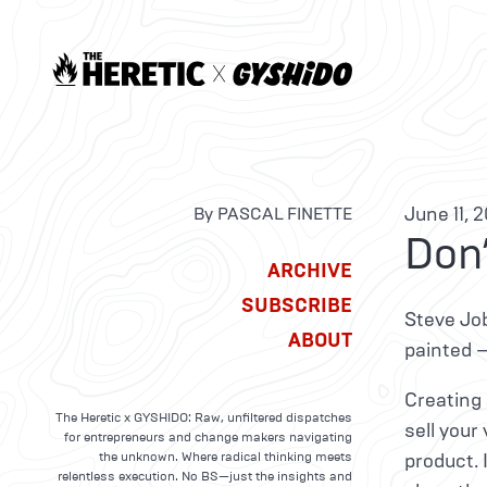
June 11, 
By PASCAL FINETTE
Don’
ARCHIVE
SUBSCRIBE
Steve Job
ABOUT
painted 
Creating 
The Heretic x GYSHIDO: Raw, unfiltered dispatches
sell your
for entrepreneurs and change makers navigating
the unknown. Where radical thinking meets
product. 
relentless execution. No BS—just the insights and