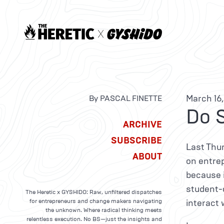
March 16,
By PASCAL FINETTE
Do 
ARCHIVE
SUBSCRIBE
Last Thur
ABOUT
on entre
because i
student-o
The Heretic x GYSHIDO: Raw, unfiltered dispatches
for entrepreneurs and change makers navigating
interact 
the unknown. Where radical thinking meets
relentless execution. No BS—just the insights and