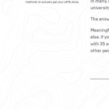
In many, 
methods to actually get your s#!% done.
universit
The answe
Meaningfu
else. If 
with 35 a
other peo