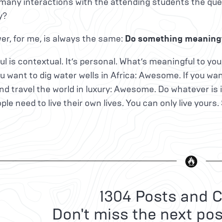
many interactions with the attending students the quest
y?
r, for me, is always the same:
Do something meaningf
l is contextual. It’s personal. What’s meaningful to y
you want to dig water wells in Africa: Awesome. If you 
nd travel the world in luxury: Awesome. Do whatever is 
ple need to live their own lives. You can only live yours.
1304 Posts and C
Don't miss the next pos