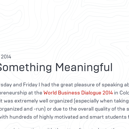
 2014
Something Meaningful
sday and Friday I had the great pleasure of speaking a
preneurship at the
World Business Dialogue 2014
in Col
t was extremely well organized (especially when taking
rganized and -run) or due to the overall quality of the 
with hundreds of highly motivated and smart students f