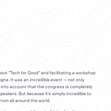
bout “Tech for Good” and facilitating a workshop
ogne. It was an incredible event — not only
 into account that the congress is completely
speakers. But because it’s simply incredible to
rom all around the world.