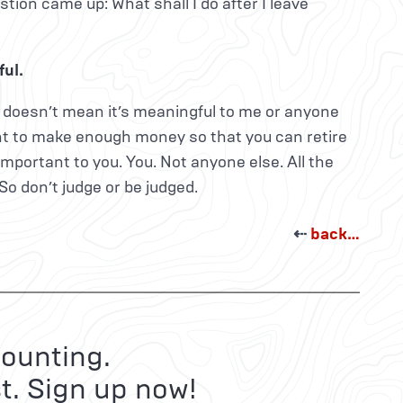
ion came up: What shall I do after I leave
ul.
ou doesn’t mean it’s meaningful to me or anyone
want to make enough money so that you can retire
important to you. You. Not anyone else. All the
 So don’t judge or be judged.
⇠
back…
ounting.
t. Sign up now!