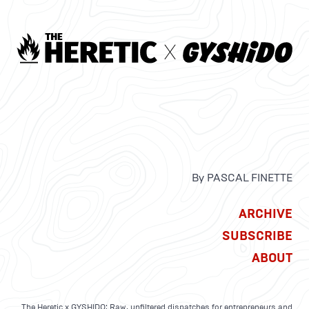
By PASCAL FINETTE
ARCHIVE
SUBSCRIBE
ABOUT
The Heretic x GYSHIDO: Raw, unfiltered dispatches for entrepreneurs and