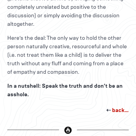
completely unrelated but positive to the
discussion) or simply avoiding the discussion
altogether.
Here’s the deal: The only way to hold the other
person naturally creative, resourceful and whole
(i.e. not treat them like a child) is to deliver the
truth without any fluff and coming from a place
of empathy and compassion.
In a nutshell: Speak the truth and don’t be an
asshole.
⇠
back…