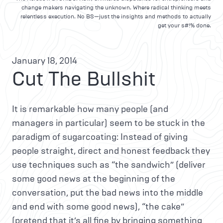
change makers navigating the unknown. Where radical thinking meets
relentless execution. No BS—just the insights and methods to actually
get your s#!% done.
January 18, 2014
Cut The Bullshit
It is remarkable how many people (and
managers in particular) seem to be stuck in the
paradigm of sugarcoating: Instead of giving
people straight, direct and honest feedback they
use techniques such as “the sandwich” (deliver
some good news at the beginning of the
conversation, put the bad news into the middle
and end with some good news), “the cake”
(pretend that it’s all fine by bringing something