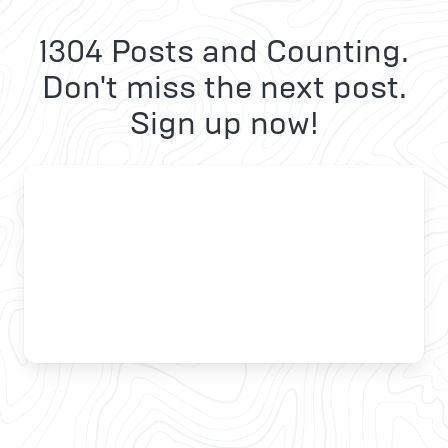
1304 Posts and Counting.
Don't miss the next post.
Sign up now!