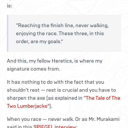
is:
“Reaching the finish line, never walking,
enjoying the race. These three, in this
order, are my goals.”
And this, my fellow Heretics, is where my
signature comes from.
It has nothing to do with the fact that you
shouldn’t rest — rest is crucial and you have to
sharpen the axe (as explained in
“The Tale of The
Two Lumberjacks”
).
When you race — never walk. Or as Mr. Murakami
said in this
SPIEGEL interview
: