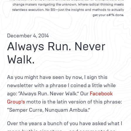
change makers navigating the unknown. Where radical thinking meets
relentless execution. No BS—just the insights and methods to actually
get your s#!% done.
December 4, 2014
Always Run. Never
Walk.
As you might have seen by now, I sign this
newsletter with a phrase I coined a little while
ago: “Always Run. Never Walk.” Our
Facebook
Group’s
motto is the latin version of this phrase:
“Semper Curre, Nunquam Ambula.”
Over the years a bunch of you have asked what I