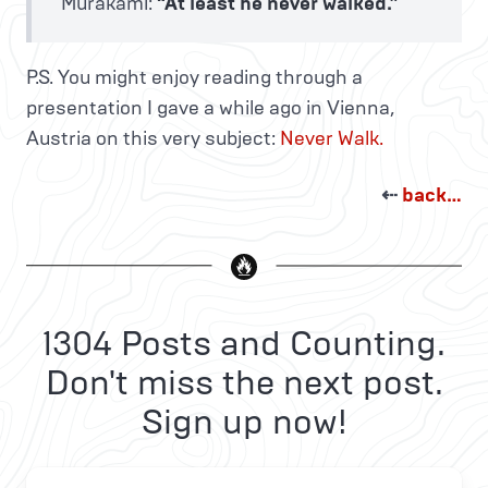
Murakami:
“At least he never walked.”
P.S. You might enjoy reading through a
presentation I gave a while ago in Vienna,
Austria on this very subject:
Never Walk.
⇠
back…
1304 Posts and Counting.
Don't miss the next post.
Sign up now!