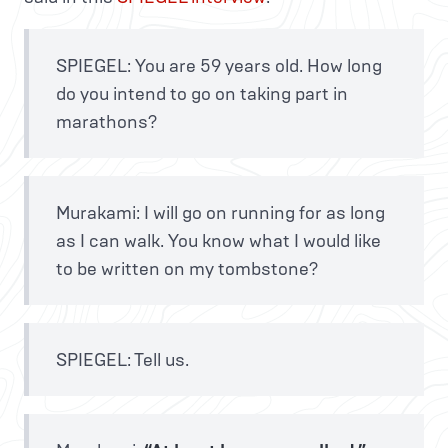
SPIEGEL: You are 59 years old. How long
do you intend to go on taking part in
marathons?
Murakami: I will go on running for as long
as I can walk. You know what I would like
to be written on my tombstone?
SPIEGEL: Tell us.