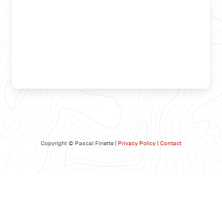
Copyright © Pascal Finette |
Privacy Policy
|
Contact