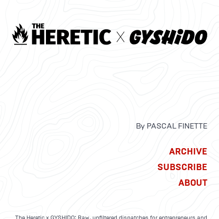
By PASCAL FINETTE
ARCHIVE
SUBSCRIBE
ABOUT
The Heretic x GYSHIDO: Raw, unfiltered dispatches for entrepreneurs and