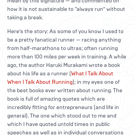
mean by this signature — and commented on
how it is not sustainable to “always run” without
taking a break.
Here’s the story: As some of you know I used to
be a pretty fanatical runner — racing anything
from half-marathons to ultras; often running
more than 100 miles per week in training. A while
ago, the author Haruki Murakami wrote a book
about his life as a runner (
What I Talk About
When I Talk About Running
); in my eyes one of
the best books ever written about running. The
book is full of amazing quotes which are
incredibly fitting for entrepreneurs (and life in
general). The one which stood out to me and
which I have quoted untold times in public
speeches as well as in individual conversations