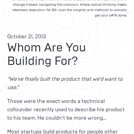
change makers navigating the unknown. Where radical thinking meets
relentless execution. No BS—just the insights and methods to actually
get your s#!% done.
October 21, 2013
Whom Are You
Building For?
“We’ve finally built the product that we’d want to
use.”
Those were the exact words a technical
cofounder recently used to describe his product
to his team. He couldn’t be more wrong…
Most startups build products for people other