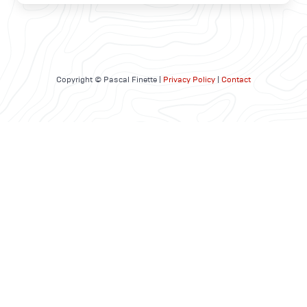
Copyright © Pascal Finette |
Privacy Policy
|
Contact