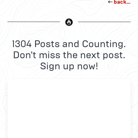
⇠
back…
1304 Posts and Counting.
Don't miss the next post.
Sign up now!