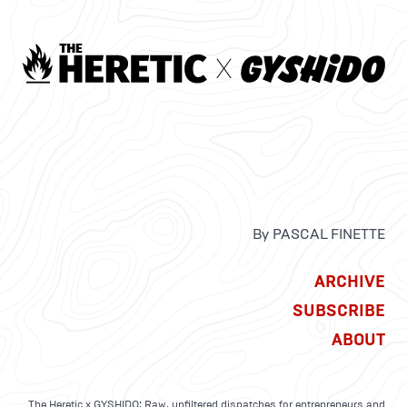
By PASCAL FINETTE
ARCHIVE
SUBSCRIBE
ABOUT
The Heretic x GYSHIDO: Raw, unfiltered dispatches for entrepreneurs and