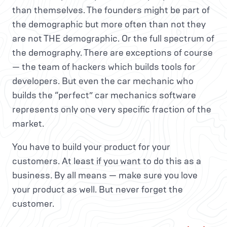
than themselves. The founders might be part of
the demographic but more often than not they
are not THE demographic. Or the full spectrum of
the demography. There are exceptions of course
— the team of hackers which builds tools for
developers. But even the car mechanic who
builds the “perfect” car mechanics software
represents only one very specific fraction of the
market.
You have to build your product for your
customers. At least if you want to do this as a
business. By all means — make sure you love
your product as well. But never forget the
customer.