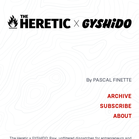
By PASCAL FINETTE
ARCHIVE
SUBSCRIBE
ABOUT
The Heretic x GYSHIDO: Raw, unfiltered dispatches for entrepreneurs and