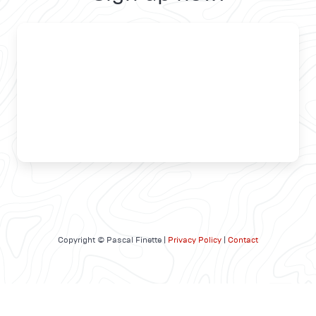
Copyright © Pascal Finette |
Privacy Policy
|
Contact