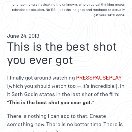
change makers navigating the unknown. Where radical thinking meets
relentless execution. No BS—just the insights and methods to actually
get your s#!% done.
June 24, 2013
This is the best shot
you ever got
I finally got around watching
PRESSPAUSEPLAY
(which you should watch too — it’s incredible!). In
it Seth Godin states in the last shot of the film:
“
This is the best shot you ever got.
”
There is nothing I can add to that. Create
something now. There is no better time. There is