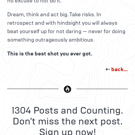
no excuse to not do it.
Dream, think and act big. Take risks. In
retrospect and with hindsight you will always
beat yourself up for not daring — never for doing
something outrageously ambitious.
This is the best shot you ever got.
⇠
back…
1304 Posts and Counting.
Don't miss the next post.
Sign up now!