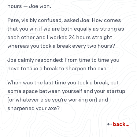
hours — Joe won.
Pete, visibly confused, asked Joe: How comes
that you win if we are both equally as strong as
each other and I worked 24 hours straight
whereas you took a break every two hours?
Joe calmly responded: From time to time you
have to take a break to sharpen the axe.
When was the last time you took a break, put
some space between yourself and your startup
(or whatever else you’re working on) and
sharpened your axe?
⇠
back…