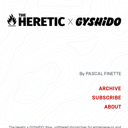
By PASCAL FINETTE
ARCHIVE
SUBSCRIBE
ABOUT
The Heretic x GYSHIDO: Raw, unfiltered dispatches for entrepreneurs and