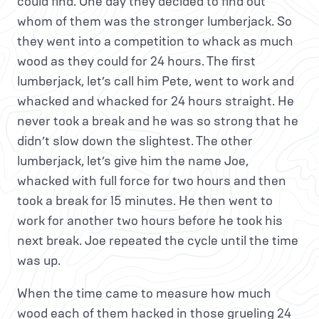
could find. One day they decided to find out
whom of them was the stronger lumberjack. So
they went into a competition to whack as much
wood as they could for 24 hours. The first
lumberjack, let’s call him Pete, went to work and
whacked and whacked for 24 hours straight. He
never took a break and he was so strong that he
didn’t slow down the slightest. The other
lumberjack, let’s give him the name Joe,
whacked with full force for two hours and then
took a break for 15 minutes. He then went to
work for another two hours before he took his
next break. Joe repeated the cycle until the time
was up.
When the time came to measure how much
wood each of them hacked in those grueling 24