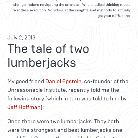
change makers navigating the unknown. Where radical thinking meets
relentless execution. No BS—just the insights and methods to actually
get your s#!% done.
July 2, 2013
The tale of two
lumberjacks
My good friend
Daniel Epstein
, co-founder of the
Unreasonable Institute, recently told me the
following story (which in turn was told to him by
Jeff Hoffman
):
Once there were two lumberjacks. They both
were the strongest and best lumberjacks one