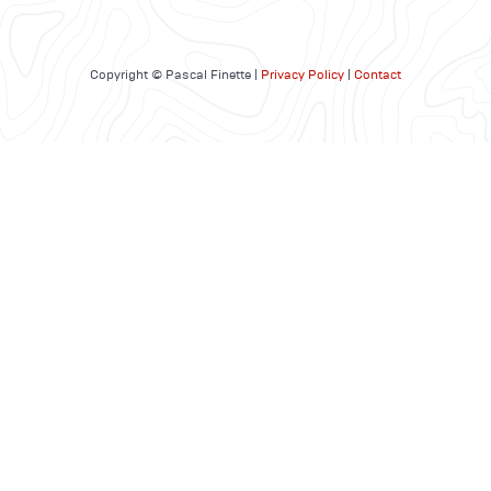
Copyright © Pascal Finette |
Privacy Policy
|
Contact