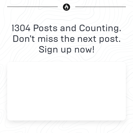
1304 Posts and Counting.
Don't miss the next post.
Sign up now!