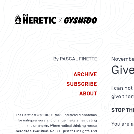
November
By PASCAL FINETTE
Give
ARCHIVE
SUBSCRIBE
I can not
ABOUT
give the
STOP THI
The Heretic x GYSHIDO: Raw, unfiltered dispatches
for entrepreneurs and change makers navigating
You are a
the unknown. Where radical thinking meets
relentless execution. No BS—just the insights and