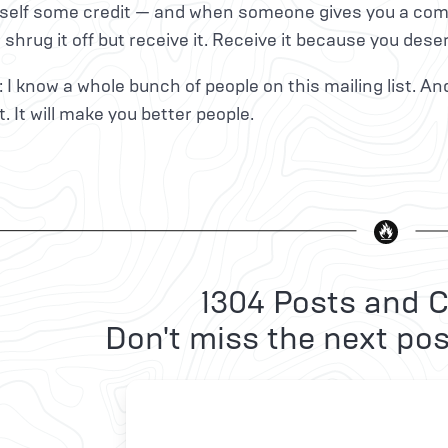
self some credit — and when someone gives you a compl
t shrug it off but receive it. Receive it because you deser
: I know a whole bunch of people on this mailing list. An
. It will make you better people.
1304 Posts and C
Don't miss the next pos