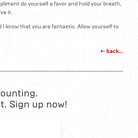
iment do yourself a favor and hold your breath,
ve it.
d I know that you are fantastic. Allow yourself to
⇠
back…
ounting.
t. Sign up now!