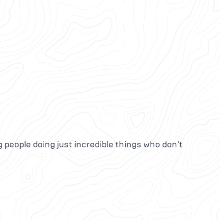
g people doing just incredible things who don’t