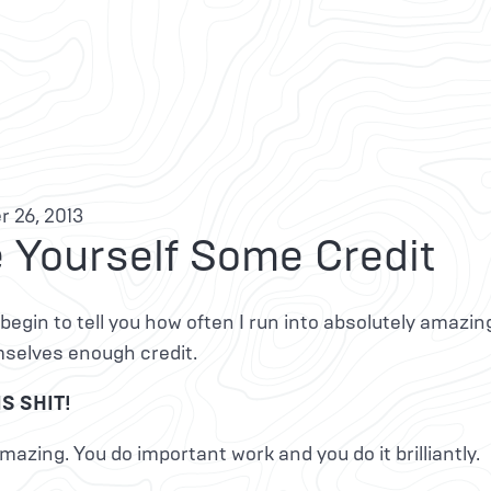
 26, 2013
 Yourself Some Credit
 begin to tell you how often I run into absolutely amazin
mselves enough credit.
S SHIT!
mazing. You do important work and you do it brilliantly.