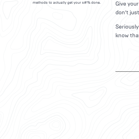
methods to actually get your s#!% done.
Give your
don’t jus
Seriously
know that