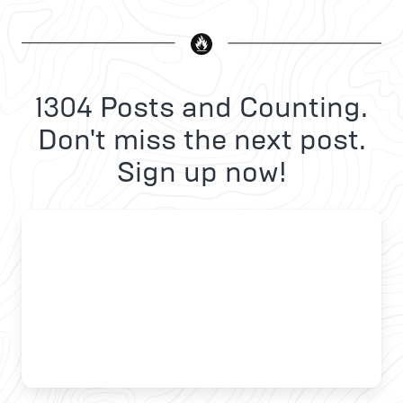
1304 Posts and Counting.
Don't miss the next post.
Sign up now!