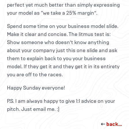
perfect yet much better than simply expressing
your model as “we take a 25% margin”.
Spend some time on your business model slide.
Make it clear and concise. The litmus test is:
Show someone who doesn’t know anything
about your company just this one slide and ask
them to explain back to you your business
model. If they get it and they get it in its entirety
you are off to the races.
Happy Sunday everyone!
P.S. I am always happy to give 1:1 advice on your
pitch. Just email me. :)
⇠
back…