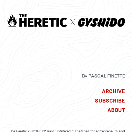
By PASCAL FINETTE
ARCHIVE
SUBSCRIBE
ABOUT
The Heretic x GYSHIDO: Raw, unfiltered dispatches for entrepreneurs and