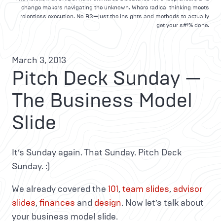
change makers navigating the unknown. Where radical thinking meets
relentless execution. No BS—just the insights and methods to actually
get your s#!% done.
March 3, 2013
Pitch Deck Sunday —
The Business Model
Slide
It’s Sunday again. That Sunday. Pitch Deck
Sunday. :)
We already covered the
101
,
team slides
,
advisor
slides
,
finances
and
design
. Now let’s talk about
your business model slide.