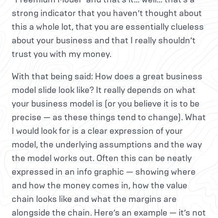
strong indicator that you haven’t thought about
this a whole lot, that you are essentially clueless
about your business and that I really shouldn’t
trust you with my money.
With that being said: How does a great business
model slide look like? It really depends on what
your business model is (or you believe it is to be
precise — as these things tend to change). What
I would look for is a clear expression of your
model, the underlying assumptions and the way
the model works out. Often this can be neatly
expressed in an info graphic — showing where
and how the money comes in, how the value
chain looks like and what the margins are
alongside the chain. Here’s an example — it’s not