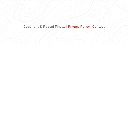
Copyright © Pascal Finette |
Privacy Policy
|
Contact