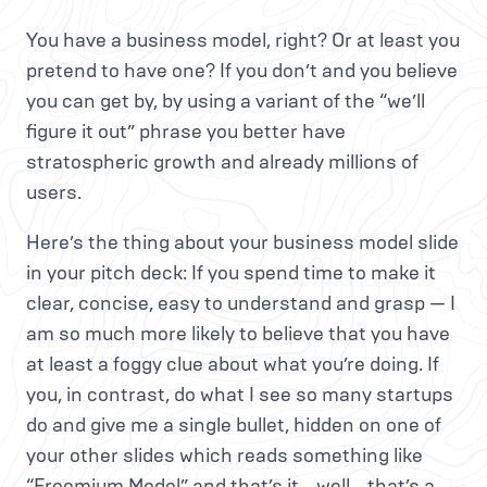
You have a business model, right? Or at least you
pretend to have one? If you don’t and you believe
you can get by, by using a variant of the “we’ll
figure it out” phrase you better have
stratospheric growth and already millions of
users.
Here’s the thing about your business model slide
in your pitch deck: If you spend time to make it
clear, concise, easy to understand and grasp — I
am so much more likely to believe that you have
at least a foggy clue about what you’re doing. If
you, in contrast, do what I see so many startups
do and give me a single bullet, hidden on one of
your other slides which reads something like
“Freemium Model” and that’s it… well… that’s a