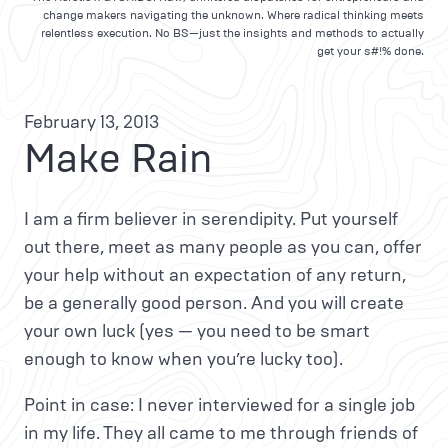
change makers navigating the unknown. Where radical thinking meets
relentless execution. No BS—just the insights and methods to actually
get your s#!% done.
February 13, 2013
Make Rain
I am a firm believer in serendipity. Put yourself
out there, meet as many people as you can, offer
your help without an expectation of any return,
be a generally good person. And you will create
your own luck (yes — you need to be smart
enough to know when you’re lucky too).
Point in case: I never interviewed for a single job
in my life. They all came to me through friends of