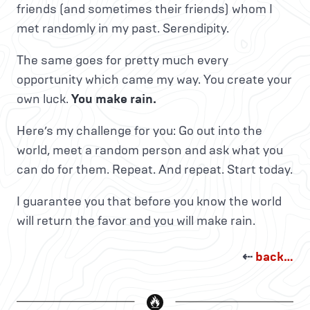
friends (and sometimes their friends) whom I
met randomly in my past. Serendipity.
The same goes for pretty much every
opportunity which came my way. You create your
own luck.
You make rain.
Here’s my challenge for you: Go out into the
world, meet a random person and ask what you
can do for them. Repeat. And repeat. Start today.
I guarantee you that before you know the world
will return the favor and you will make rain.
⇠
back…