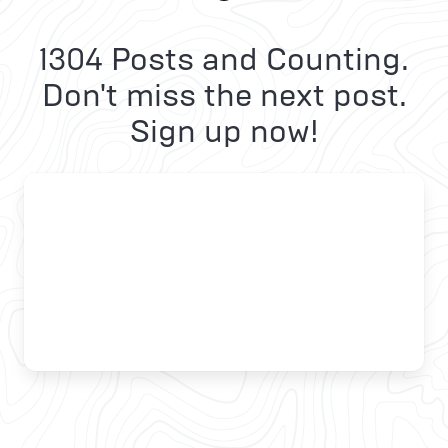
1304 Posts and Counting.
Don't miss the next post.
Sign up now!