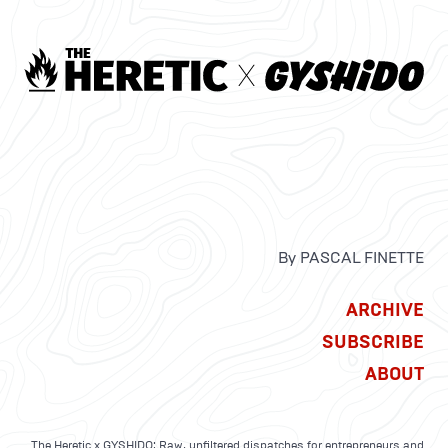
By PASCAL FINETTE
ARCHIVE
SUBSCRIBE
ABOUT
The Heretic x GYSHIDO: Raw, unfiltered dispatches for entrepreneurs and