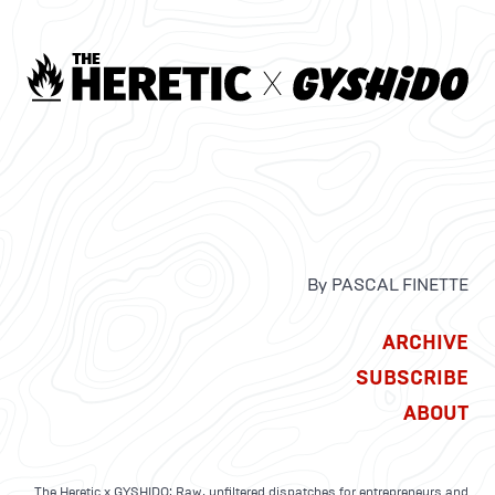
By PASCAL FINETTE
ARCHIVE
SUBSCRIBE
ABOUT
The Heretic x GYSHIDO: Raw, unfiltered dispatches for entrepreneurs and