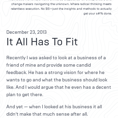
change makers navigating the unknown. Where radical thinking meets
relentless execution. No BS—just the insights and methods to actually
get your s#!% done.
December 23, 2013
It All Has To Fit
Recently I was asked to look at a business of a
friend of mine and provide some candid
feedback. He has a strong vision for where he
wants to go and what the business should look
like. And I would argue that he even has a decent
plan to get there.
And yet — when I looked at his business it all
didn’t make that much sense after all.