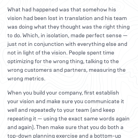
What had happened was that somehow his
vision had been lost in translation and his team
was doing what they thought was the right thing
to do. Which, in isolation, made perfect sense —
just not in conjunction with everything else and
not in light of the vision. People spent time
optimizing for the wrong thing, talking to the
wrong customers and partners, measuring the
wrong metrics.
When you build your company, first establish
your vision and make sure you communicate it
well and repeatedly to your team (and keep
repeating it — using the exact same words again
and again). Then make sure that you do both a
top-down planning exercise and a bottom-up