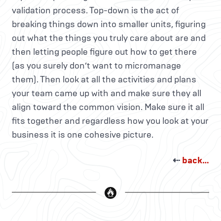
validation process. Top-down is the act of
breaking things down into smaller units, figuring
out what the things you truly care about are and
then letting people figure out how to get there
(as you surely don’t want to micromanage
them). Then look at all the activities and plans
your team came up with and make sure they all
align toward the common vision. Make sure it all
fits together and regardless how you look at your
business it is one cohesive picture.
⇠
back…