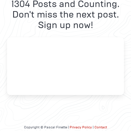
1304 Posts and Counting.
Don't miss the next post.
Sign up now!
Copyright © Pascal Finette |
Privacy Policy
|
Contact