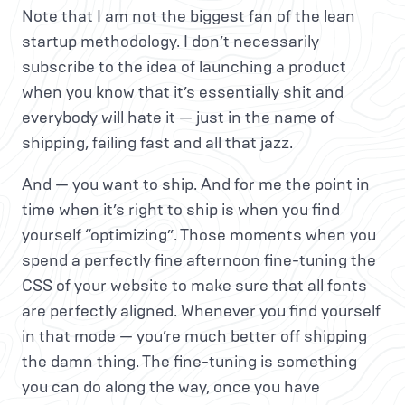
Note that I am not the biggest fan of the lean
startup methodology. I don’t necessarily
subscribe to the idea of launching a product
when you know that it’s essentially shit and
everybody will hate it — just in the name of
shipping, failing fast and all that jazz.
And — you want to ship. And for me the point in
time when it’s right to ship is when you find
yourself “optimizing”. Those moments when you
spend a perfectly fine afternoon fine-tuning the
CSS of your website to make sure that all fonts
are perfectly aligned. Whenever you find yourself
in that mode — you’re much better off shipping
the damn thing. The fine-tuning is something
you can do along the way, once you have