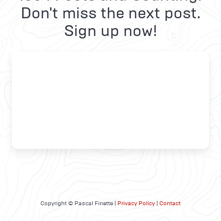
Don't miss the next post.
Sign up now!
Copyright © Pascal Finette |
Privacy Policy
|
Contact