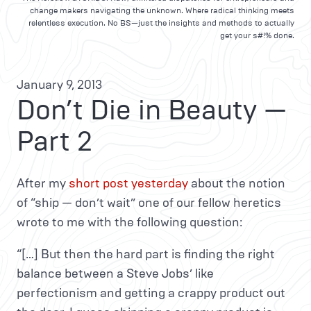
change makers navigating the unknown. Where radical thinking meets
relentless execution. No BS—just the insights and methods to actually
get your s#!% done.
January 9, 2013
Don’t Die in Beauty —
Part 2
After my
short post yesterday
about the notion
of “ship — don’t wait” one of our fellow heretics
wrote to me with the following question:
“[…] But then the hard part is finding the right
balance between a Steve Jobs’ like
perfectionism and getting a crappy product out