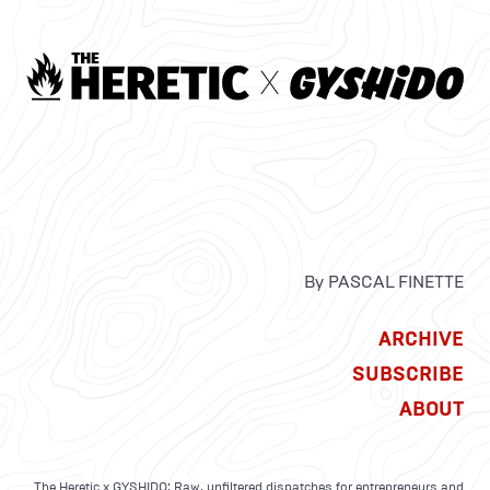
By PASCAL FINETTE
ARCHIVE
SUBSCRIBE
ABOUT
The Heretic x GYSHIDO: Raw, unfiltered dispatches for entrepreneurs and