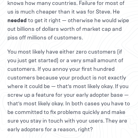
knows how many countries. Failure for most of
us is much cheaper than it was for Steve. He
needed
to get it right — otherwise he would wipe
out billions of dollars worth of market cap and
piss off millions of customers.
You most likely have either zero customers (if
you just get started) or a very small amount of
customers. If you annoy your first hundred
customers because your product is not exactly
where it could be — that’s most likely okay. If you
screw up a feature for your early adopter base —
that’s most likely okay. In both cases you have to
be committed to fix problems quickly and make
sure you stay in touch with your users. They are
early adopters for a reason, right?