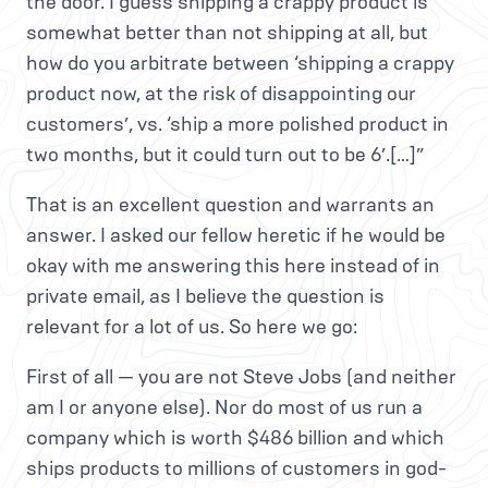
the door. I guess shipping a crappy product is
somewhat better than not shipping at all, but
how do you arbitrate between ‘shipping a crappy
product now, at the risk of disappointing our
customers’, vs. ‘ship a more polished product in
two months, but it could turn out to be 6’.[…]”
That is an excellent question and warrants an
answer. I asked our fellow heretic if he would be
okay with me answering this here instead of in
private email, as I believe the question is
relevant for a lot of us. So here we go:
First of all — you are not Steve Jobs (and neither
am I or anyone else). Nor do most of us run a
company which is worth $486 billion and which
ships products to millions of customers in god-