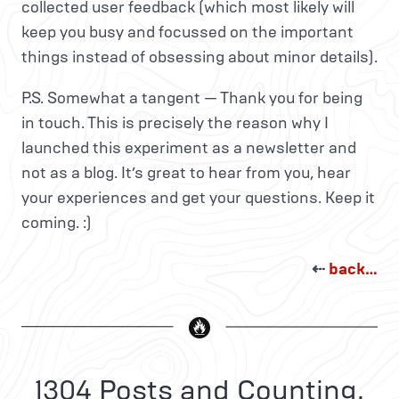
collected user feedback (which most likely will
keep you busy and focussed on the important
things instead of obsessing about minor details).
P.S. Somewhat a tangent — Thank you for being
in touch. This is precisely the reason why I
launched this experiment as a newsletter and
not as a blog. It’s great to hear from you, hear
your experiences and get your questions. Keep it
coming. :)
⇠
back…
1304 Posts and Counting.