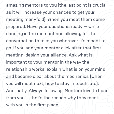
amazing mentors to you (the last point is crucial
as it will increase your chances to get your
meeting manyfold). When you meet them come
prepared. Have your questions ready — while
dancing in the moment and allowing for the
conversation to take you wherever it’s meant to
go. If you and your mentor click after that first
meeting, design your alliance. Ask what is
important to your mentor in the way the
relationship works, explain what is on your mind
and become clear about the mechanics (when
you will meet next, how to stay in touch, etc).
And lastly: Always follow up. Mentors love to hear
from you — that’s the reason why they meet
with you in the first place.