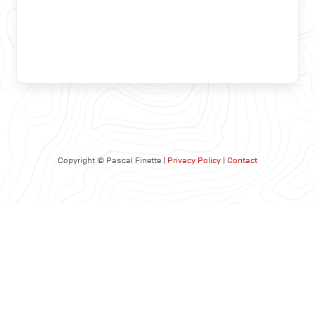
Copyright © Pascal Finette |
Privacy Policy
|
Contact