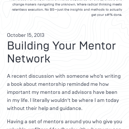
change makers navigating the unknown. Where radical thinking meets
relentless execution. No BS—just the insights and methods to actually
get your s#!% done.
October 15, 2013
Building Your Mentor
Network
A recent discussion with someone who’s writing
a book about mentorship reminded me how
important my mentors and advisors have been
in my life. I literally wouldn’t be where I am today
without their help and guidance.
Having a set of mentors around you who give you