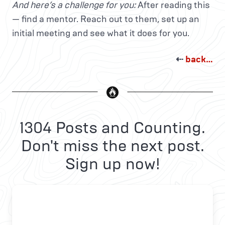
And here’s a challenge for you:
After reading this
— find a mentor. Reach out to them, set up an
initial meeting and see what it does for you.
⇠
back…
1304 Posts and Counting.
Don't miss the next post.
Sign up now!