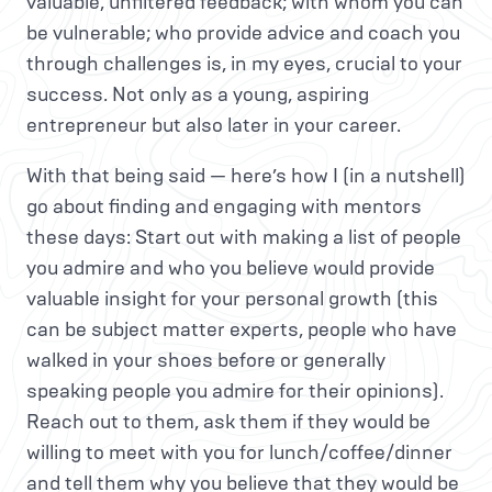
valuable, unfiltered feedback; with whom you can
be vulnerable; who provide advice and coach you
through challenges is, in my eyes, crucial to your
success. Not only as a young, aspiring
entrepreneur but also later in your career.
With that being said — here’s how I (in a nutshell)
go about finding and engaging with mentors
these days: Start out with making a list of people
you admire and who you believe would provide
valuable insight for your personal growth (this
can be subject matter experts, people who have
walked in your shoes before or generally
speaking people you admire for their opinions).
Reach out to them, ask them if they would be
willing to meet with you for lunch/coffee/dinner
and tell them why you believe that they would be