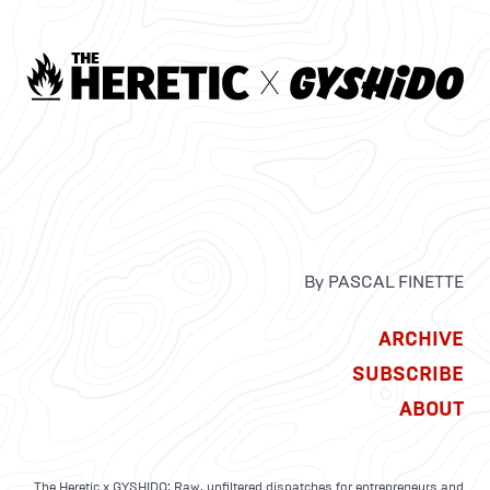
By PASCAL FINETTE
ARCHIVE
SUBSCRIBE
ABOUT
The Heretic x GYSHIDO: Raw, unfiltered dispatches for entrepreneurs and