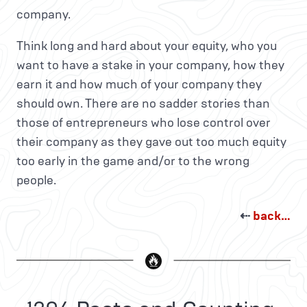
company.
Think long and hard about your equity, who you
want to have a stake in your company, how they
earn it and how much of your company they
should own. There are no sadder stories than
those of entrepreneurs who lose control over
their company as they gave out too much equity
too early in the game and/or to the wrong
people.
⇠
back…