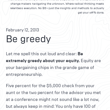
change makers navigating the unknown. Where radical thinking meets
relentless execution. No BS—just the insights and methods to actually
get your s#!% done.
February 12, 2013
Be greedy
Let me spell this out loud and clear:
Be
extremely greedy about your equity.
Equity are
your bargaining chips in the grande game of
entrepreneurship.
Five percent for the $5,000 check from your
aunt or the two percent for the advisor you met
at a conference might not sound like a lot now,
but always keep in mind: You only have 100 of