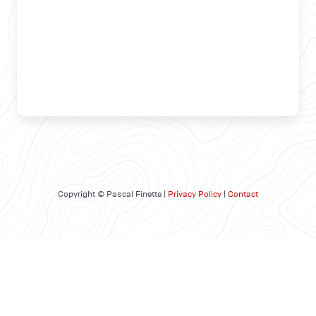
Copyright © Pascal Finette |
Privacy Policy
|
Contact