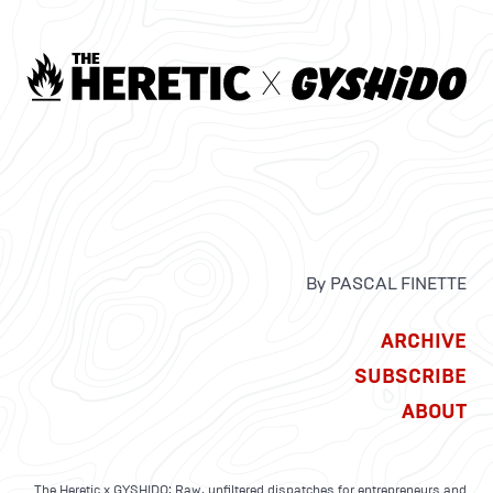
By PASCAL FINETTE
ARCHIVE
SUBSCRIBE
ABOUT
The Heretic x GYSHIDO: Raw, unfiltered dispatches for entrepreneurs and