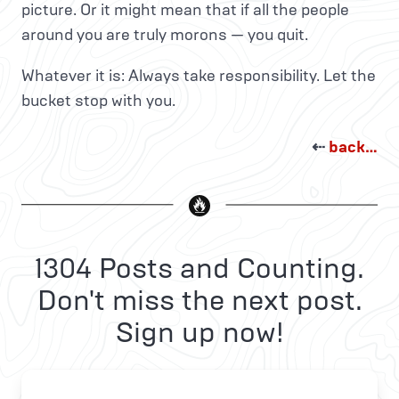
picture. Or it might mean that if all the people
around you are truly morons — you quit.
Whatever it is: Always take responsibility. Let the
bucket stop with you.
⇠
back…
1304 Posts and Counting.
Don't miss the next post.
Sign up now!