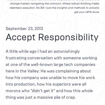
change makers navigating the unknown. Where radical thinking meets
relentless execution. No BS—just the insights and methods to actually
get your s#!% done.
September 23, 2013
Accept Responsibility
A little while ago I had an astonishingly
frustrating conversation with someone working
at one of the well-known large tech companies
here in the Valley: He was complaining about
how his company was unable to move his work
into production, how his superiors were all
morons who “didn’t get it” and how this whole
thing was just a massive pile of crap.