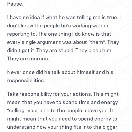
Pause.
I have no idea if what he was telling me is true. I
don’t know the people he’s working with or
reporting to. The one thing I do know is that
every single argument was about “them”. They
didn’t get it. They are stupid. They block him.
They are morons.
Never once did he talk about himself and his
responsibilities.
Take responsibility for your actions. This might
mean that you have to spend time and energy
“selling” your idea to the people above you. It
might mean that you need to spend energy to
understand how your thing fits into the bigger