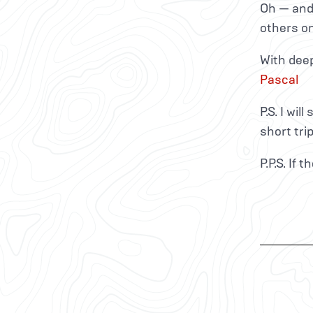
Oh — and
others o
With dee
Pascal
P.S. I wil
short tri
P.P.S. If