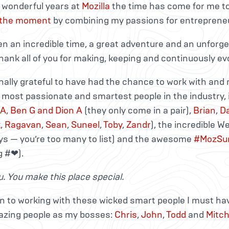
e wonderful years at
Mozilla
the time has come for me to
 the moment
by combining my passions for entrepreneu
en an incredible time, a great adventure and an unforge
hank all of you for making, keeping and continuously evo
nally grateful to have had the chance to work with an
, most passionate and smartest people in the industry, 
 A
,
Ben G and Dion A
(they only come in a pair),
Brian
,
D
k
,
Ragavan
,
Sean
,
Suneel
,
Toby
,
Zandr
), the incredible 
ys — you’re too many to list) and the awesome
#MozSu
 #❤).
. You make this place special.
on to working with these wicked smart people I must ha
zing people as my bosses:
Chris
,
John
,
Todd
and
Mitch