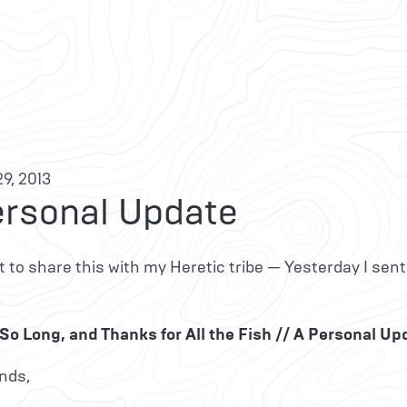
9, 2013
ersonal Update
 to share this with my Heretic tribe — Yesterday I sent
So Long, and Thanks for All the Fish // A Personal Up
nds,