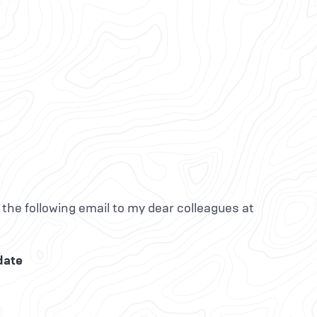
 the following email to my dear colleagues at
date