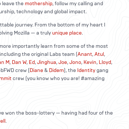
 leave the
mothership
, follow my calling and
rship, technology and global impact.
ttable journey. From the bottom of my heart I
lving Mozilla — a truly
unique place
.
d more importantly learn from some of the most
including the original Labs team (
Anant
,
Atul
,
an M
,
Dan W
,
Ed
,
Jinghua
,
Joe
,
Jono
,
Kevin
,
Lloyd
,
WebFWD crew (
Diane
&
Didem
), the
Identity
gang
mmit
crew (you know who you are! #amazing
ve won the boss-lottery — having had four of the
ell
.