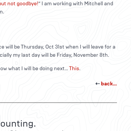
 but not goodbye!
” I am working with Mitchell and
n.
ice will be Thursday, Oct 31st when I will leave for a
icially my last day will be Friday, November 8th.
know what I will be doing next…
This
.
⇠
back…
ounting.