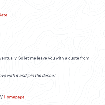
Kate
.
ventually. So let me leave you with a quote from
ve with it and join the dance.”
//
Homepage