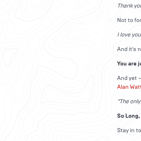
Thank you
Not to fo
I love yo
And it’s n
You are j
And yet —
Alan Wat
“The only
So Long, 
Stay in t