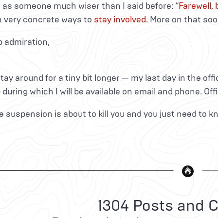
 as someone much wiser than I said before: “
Farewell,
n very concrete ways to
stay involved
. More on that soo
p admiration,
l stay around for a tiny bit longer — my last day in the off
p during which I will be available on email and phone. Off
 the suspension is about to kill you and you just need to 
1304 Posts and C