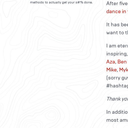
methods to actually get your s#!% done.
After fiv
dance in
It has be
want to t
I am eter
inspiring
Aza
,
Ben
Mike
,
My
(sorry gu
#hashtag
Thank you
In additi
most ama