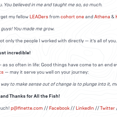
. You believed in me and taught me so, so much.
rget my fellow
LEADers
from
cohort
one
and
Athena
&
u guys! You made me grow.
ot only the people I worked with directly — it’s all of you.
ust incredible!
 as so often in life: Good things have come to an end e
ts
— may it serve you well on your journey:
 way to make sense out of change is to plunge into it, mo
and Thanks for All the Fish!
ouch!
p@finette.com
//
Facebook
//
LinkedIn
//
Twitter