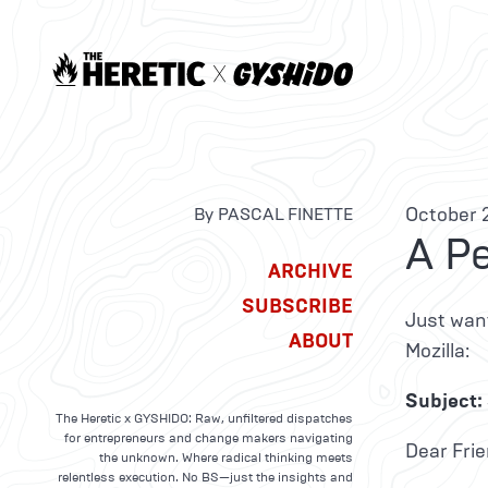
October 2
By PASCAL FINETTE
A P
ARCHIVE
SUBSCRIBE
Just want
ABOUT
Mozilla:
Subject: 
The Heretic x GYSHIDO: Raw, unfiltered dispatches
for entrepreneurs and change makers navigating
Dear Frie
the unknown. Where radical thinking meets
relentless execution. No BS—just the insights and