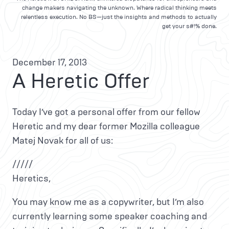
change makers navigating the unknown. Where radical thinking meets
relentless execution. No BS—just the insights and methods to actually
get your s#!% done.
December 17, 2013
A Heretic Offer
Today I’ve got a personal offer from our fellow
Heretic and my dear former Mozilla colleague
Matej Novak for all of us:
/////
Heretics,
You may know me as a copywriter, but I’m also
currently learning some speaker coaching and