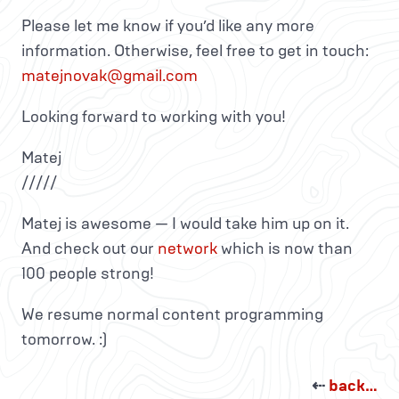
Please let me know if you’d like any more
information. Otherwise, feel free to get in touch:
matejnovak@gmail.com
Looking forward to working with you!
Matej
/////
Matej is awesome — I would take him up on it.
And check out our
network
which is now than
100 people strong!
We resume normal content programming
tomorrow. :)
⇠
back…