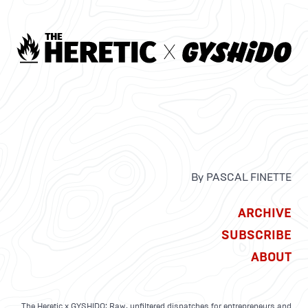
By PASCAL FINETTE
ARCHIVE
SUBSCRIBE
ABOUT
The Heretic x GYSHIDO: Raw, unfiltered dispatches for entrepreneurs and