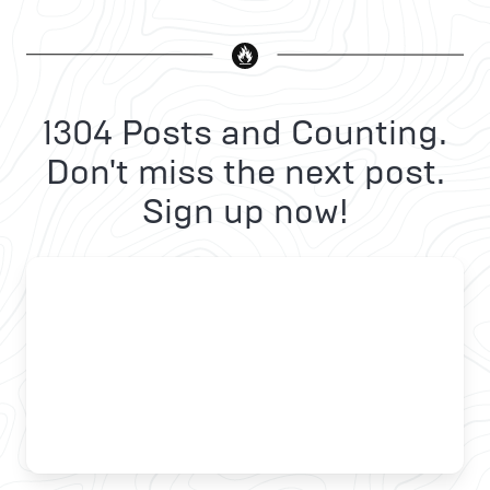
1304 Posts and Counting.
Don't miss the next post.
Sign up now!