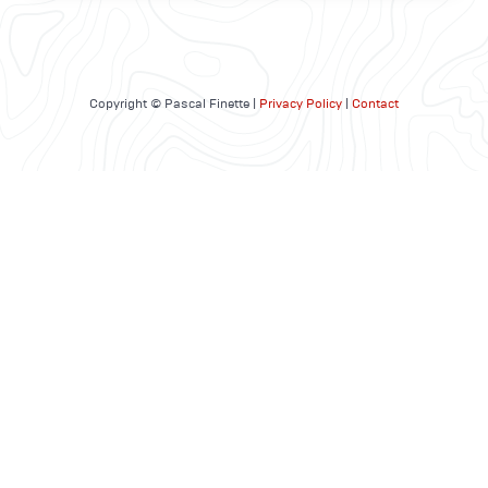
Copyright © Pascal Finette |
Privacy Policy
|
Contact