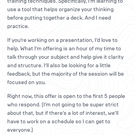
training techniques. Specifically, I’m learning to
use a tool that helps organize your thinking
before putting together a deck. And I need
practice.
If you’re working on a presentation, I’d love to
help. What I’m offering is an hour of my time to
talk through your subject and help give it clarity
and structure. I’ll also be looking for a little
feedback, but the majority of the session will be
focused on you.
Right now, this offer is open to the first 5 people
who respond. (I’m not going to be super strict
about that, but if there’s a lot of interest, we’ll
have to work on a schedule so I can get to
everyone.)