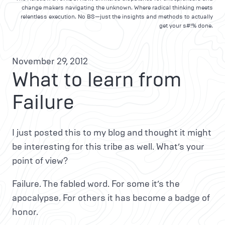
change makers navigating the unknown. Where radical thinking meets
relentless execution. No BS—just the insights and methods to actually
get your s#!% done.
November 29, 2012
What to learn from
Failure
I just posted this to my blog and thought it might
be interesting for this tribe as well. What’s your
point of view?
Failure. The fabled word. For some it’s the
apocalypse. For others it has become a badge of
honor.