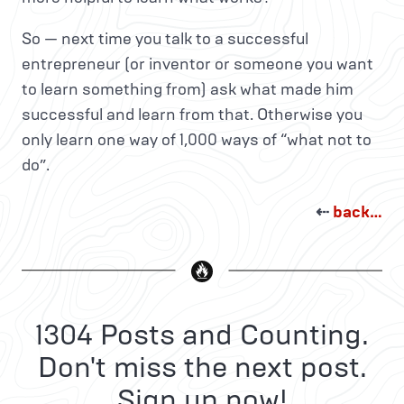
So — next time you talk to a successful
entrepreneur (or inventor or someone you want
to learn something from) ask what made him
successful and learn from that. Otherwise you
only learn one way of 1,000 ways of “what not to
do”.
⇠
back…
1304 Posts and Counting.
Don't miss the next post.
Sign up now!