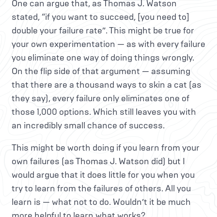
One can argue that, as Thomas J. Watson
stated, “if you want to succeed, [you need to]
double your failure rate”. This might be true for
your own experimentation — as with every failure
you eliminate one way of doing things wrongly.
On the flip side of that argument — assuming
that there are a thousand ways to skin a cat (as
they say), every failure only eliminates one of
those 1,000 options. Which still leaves you with
an incredibly small chance of success.
This might be worth doing if you learn from your
own failures (as Thomas J. Watson did) but I
would argue that it does little for you when you
try to learn from the failures of others. All you
learn is — what not to do. Wouldn’t it be much
more helpful to learn what works?