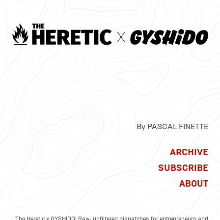
By PASCAL FINETTE
ARCHIVE
SUBSCRIBE
ABOUT
The Heretic x GYSHIDO: Raw, unfiltered dispatches for entrepreneurs and