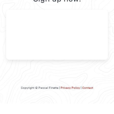
Copyright © Pascal Finette |
Privacy Policy
|
Contact