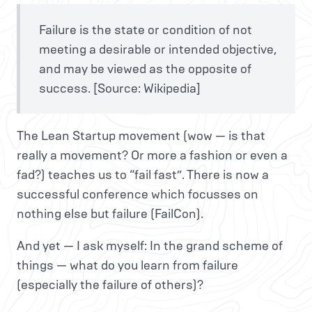
Failure is the state or condition of not
meeting a desirable or intended objective,
and may be viewed as the opposite of
success. [Source: Wikipedia]
The Lean Startup movement (wow — is that
really a movement? Or more a fashion or even a
fad?) teaches us to “fail fast”. There is now a
successful conference which focusses on
nothing else but failure (FailCon).
And yet — I ask myself: In the grand scheme of
things — what do you learn from failure
(especially the failure of others)?