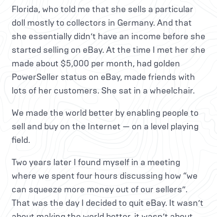
Florida, who told me that she sells a particular
doll mostly to collectors in Germany. And that
she essentially didn’t have an income before she
started selling on eBay. At the time I met her she
made about $5,000 per month, had golden
PowerSeller status on eBay, made friends with
lots of her customers. She sat in a wheelchair.
We made the world better by enabling people to
sell and buy on the Internet — on a level playing
field.
Two years later I found myself in a meeting
where we spent four hours discussing how “we
can squeeze more money out of our sellers”.
That was the day I decided to quit eBay. It wasn’t
about making the world better, it wasn’t about