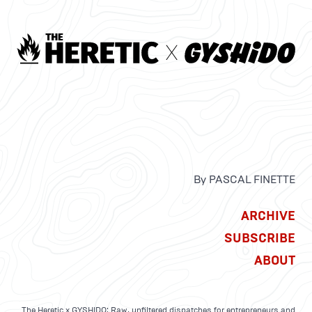
By PASCAL FINETTE
ARCHIVE
SUBSCRIBE
ABOUT
The Heretic x GYSHIDO: Raw, unfiltered dispatches for entrepreneurs and