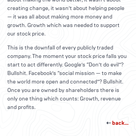
creating change, it wasn’t about helping people
— it was all about making more money and
growth. Growth which was needed to support
our stock price.
This is the downfall of every publicly traded
company. The moment your stock price falls you
start to act differently. Google’s “Don’t do evil”?
Bullshit. Facebook’s “social mission — to make
the world more open and connected”? Bullshit.
Once you are owned by shareholders there is
only one thing which counts: Growth, revenue
and profits.
⇠
back…