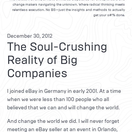
change makers navigating the unknown. Where radical thinking meets
relentless execution. No BS—just the insights and methods to actually
get your s#!% done.
December 30, 2012
The Soul-Crushing
Reality of Big
Companies
I joined eBay in Germany in early 2001. At a time
when we were less than 100 people who all
believed that we can and will change the world.
And change the world we did. I will never forget
meeting an eBay seller at an event in Orlando,