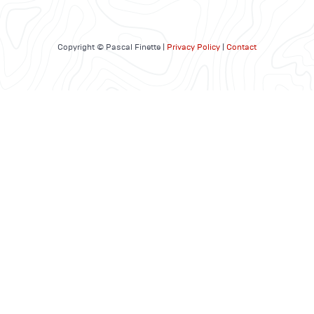
Copyright © Pascal Finette |
Privacy Policy
|
Contact