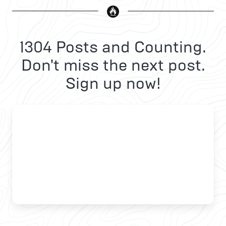
1304 Posts and Counting.
Don't miss the next post.
Sign up now!