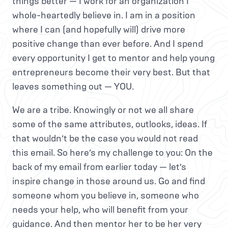
things better — I work for an organization I
whole-heartedly believe in. I am in a position
where I can (and hopefully will) drive more
positive change than ever before. And I spend
every opportunity I get to mentor and help young
entrepreneurs become their very best. But that
leaves something out — YOU.
We are a tribe. Knowingly or not we all share
some of the same attributes, outlooks, ideas. If
that wouldn’t be the case you would not read
this email. So here’s my challenge to you: On the
back of my email from earlier today — let’s
inspire change in those around us. Go and find
someone whom you believe in, someone who
needs your help, who will benefit from your
guidance. And then mentor her to be her very