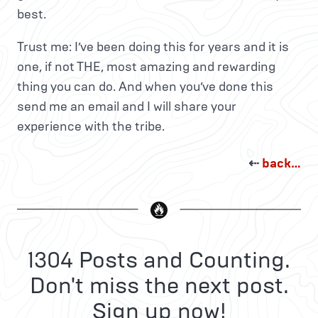
best.
Trust me: I’ve been doing this for years and it is
one, if not THE, most amazing and rewarding
thing you can do. And when you’ve done this
send me an email and I will share your
experience with the tribe.
⇠
back…
1304 Posts and Counting.
Don't miss the next post.
Sign up now!