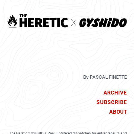
By PASCAL FINETTE
ARCHIVE
SUBSCRIBE
ABOUT
The Heretic x GYSHIDO: Raw, unfiltered dispatches for entrepreneurs and