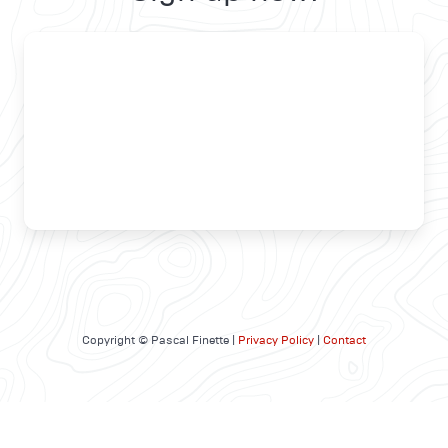
Copyright © Pascal Finette |
Privacy Policy
|
Contact