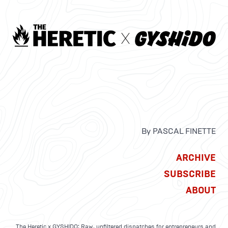
By PASCAL FINETTE
ARCHIVE
SUBSCRIBE
ABOUT
The Heretic x GYSHIDO: Raw, unfiltered dispatches for entrepreneurs and