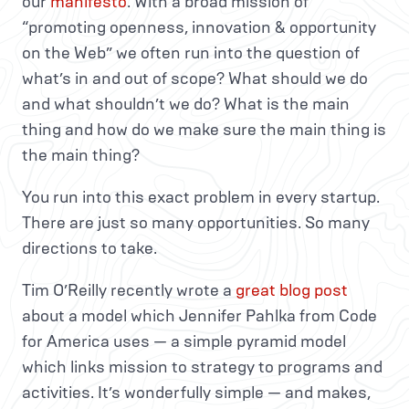
our
manifesto
. With a broad mission of
“promoting openness, innovation & opportunity
on the Web” we often run into the question of
what’s in and out of scope? What should we do
and what shouldn’t we do? What is the main
thing and how do we make sure the main thing is
the main thing?
You run into this exact problem in every startup.
There are just so many opportunities. So many
directions to take.
Tim O’Reilly recently wrote a
great blog post
about a model which Jennifer Pahlka from Code
for America uses — a simple pyramid model
which links mission to strategy to programs and
activities. It’s wonderfully simple — and makes,