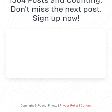
1304 Posts and Counting.
Don't miss the next post.
Sign up now!
Copyright © Pascal Finette |
Privacy Policy
|
Contact