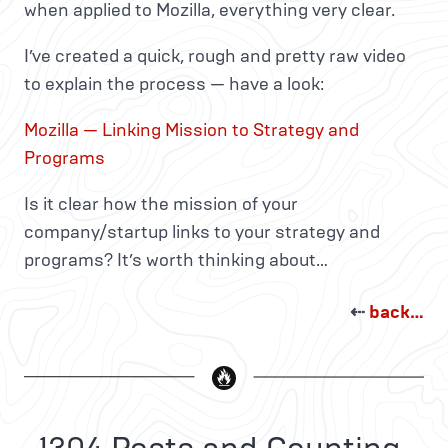
when applied to Mozilla, everything very clear.
I’ve created a quick, rough and pretty raw video
to explain the process — have a look:
Mozilla — Linking Mission to Strategy and
Programs
Is it clear how the mission of your
company/startup links to your strategy and
programs? It’s worth thinking about…
⇠
back…