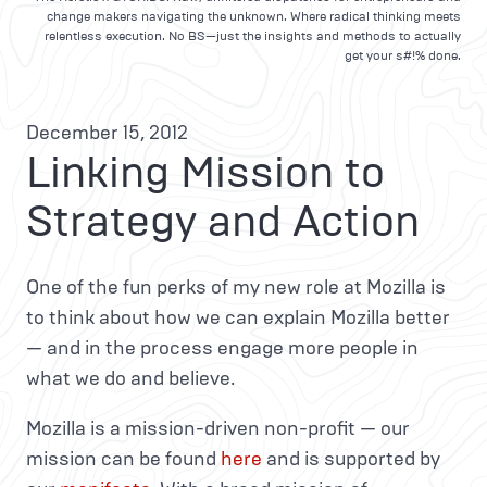
change makers navigating the unknown. Where radical thinking meets
relentless execution. No BS—just the insights and methods to actually
get your s#!% done.
December 15, 2012
Linking Mission to
Strategy and Action
One of the fun perks of my new role at Mozilla is
to think about how we can explain Mozilla better
— and in the process engage more people in
what we do and believe.
Mozilla is a mission-driven non-profit — our
mission can be found
here
and is supported by