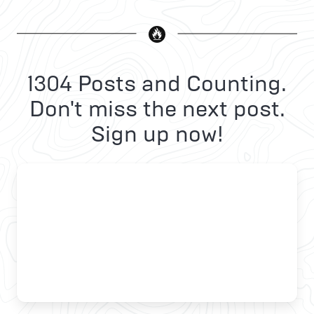
1304 Posts and Counting.
Don't miss the next post.
Sign up now!