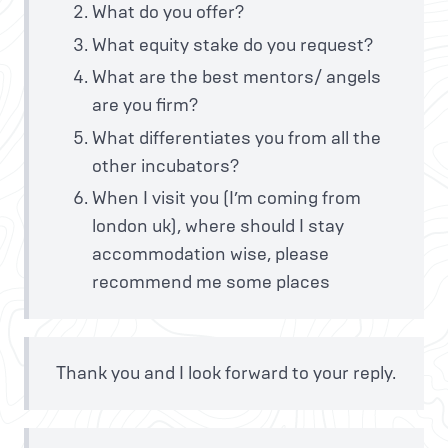
What do you offer?
What equity stake do you request?
What are the best mentors/ angels
are you firm?
What differentiates you from all the
other incubators?
When I visit you (I’m coming from
london uk), where should I stay
accommodation wise, please
recommend me some places
Thank you and I look forward to your reply.