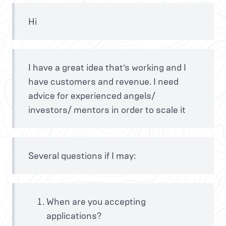
Hi
I have a great idea that’s working and I
have customers and revenue. I need
advice for experienced angels/
investors/ mentors in order to scale it
Several questions if I may:
When are you accepting
applications?