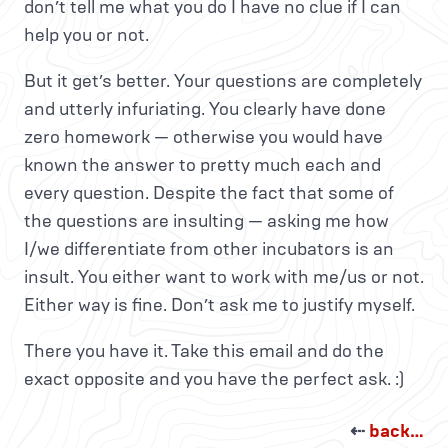
don’t tell me what you do I have no clue if I can
help you or not.
But it get’s better. Your questions are completely
and utterly infuriating. You clearly have done
zero homework — otherwise you would have
known the answer to pretty much each and
every question. Despite the fact that some of
the questions are insulting — asking me how
I/we differentiate from other incubators is an
insult. You either want to work with me/us or not.
Either way is fine. Don’t ask me to justify myself.
There you have it. Take this email and do the
exact opposite and you have the perfect ask. :)
⇠
back…