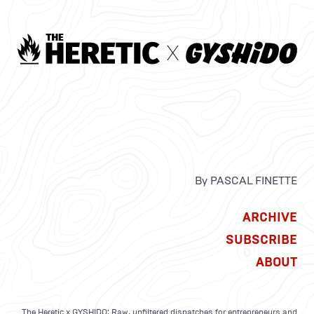
By PASCAL FINETTE
ARCHIVE
SUBSCRIBE
ABOUT
The Heretic x GYSHIDO: Raw, unfiltered dispatches for entrepreneurs and