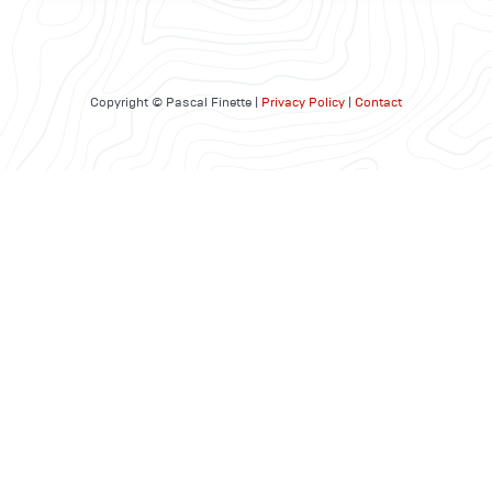
Copyright © Pascal Finette |
Privacy Policy
|
Contact