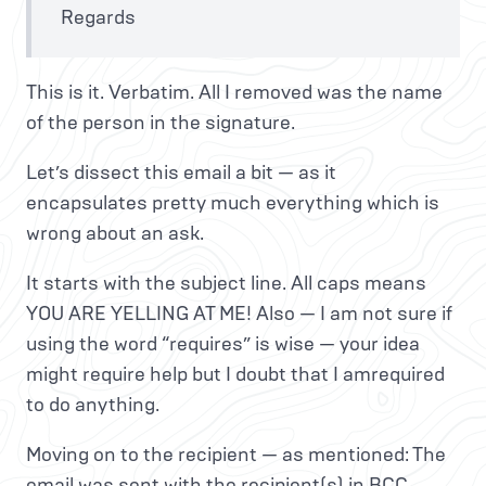
Regards
This is it. Verbatim. All I removed was the name
of the person in the signature.
Let’s dissect this email a bit — as it
encapsulates pretty much everything which is
wrong about an ask.
It starts with the subject line. All caps means
YOU ARE YELLING AT ME! Also — I am not sure if
using the word “requires” is wise — your idea
might require help but I doubt that I amrequired
to do anything.
Moving on to the recipient — as mentioned: The
email was sent with the recipient(s) in BCC.