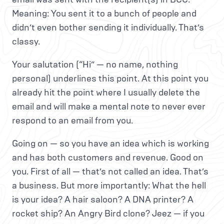
Meaning: You sent it to a bunch of people and
didn’t even bother sending it individually. That’s
classy.
Your salutation (“Hi” — no name, nothing
personal) underlines this point. At this point you
already hit the point where I usually delete the
email and will make a mental note to never ever
respond to an email from you.
Going on — so you have an idea which is working
and has both customers and revenue. Good on
you. First of all — that’s not called an idea. That’s
a business. But more importantly: What the hell
is your idea? A hair saloon? A DNA printer? A
rocket ship? An Angry Bird clone? Jeez — if you