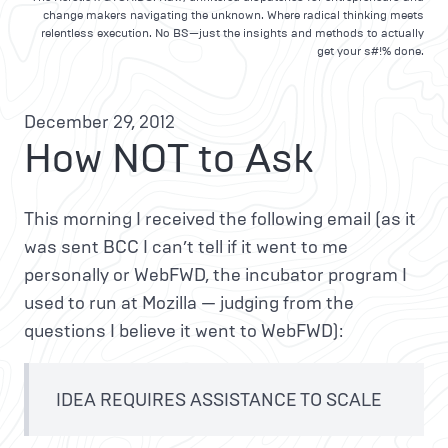
change makers navigating the unknown. Where radical thinking meets
relentless execution. No BS—just the insights and methods to actually
get your s#!% done.
December 29, 2012
How NOT to Ask
This morning I received the following email (as it
was sent BCC I can’t tell if it went to me
personally or WebFWD, the incubator program I
used to run at Mozilla — judging from the
questions I believe it went to WebFWD):
IDEA REQUIRES ASSISTANCE TO SCALE